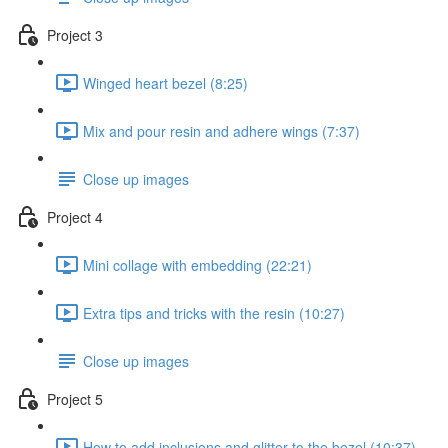
Project 3
Winged heart bezel (8:25)
Mix and pour resin and adhere wings (7:37)
Close up images
Project 4
Mini collage with embedding (22:21)
Extra tips and tricks with the resin (10:27)
Close up images
Project 5
How to add inclusions and glitter to the bezel (10:37)