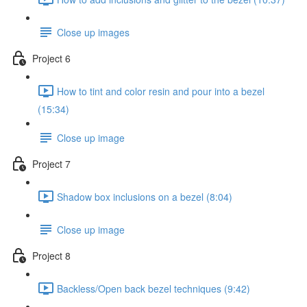
Close up images
Project 6
How to tint and color resin and pour into a bezel
(15:34)
Close up image
Project 7
Shadow box inclusions on a bezel (8:04)
Close up image
Project 8
Backless/Open back bezel techniques (9:42)