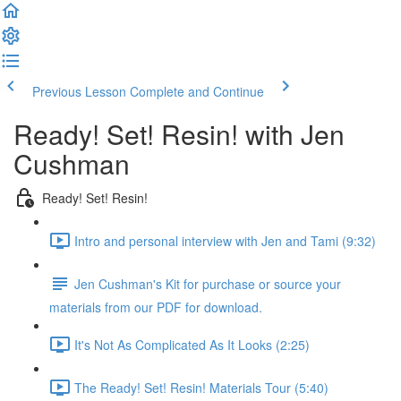
Previous Lesson
Complete and Continue
Ready! Set! Resin! with Jen
Cushman
Ready! Set! Resin!
Intro and personal interview with Jen and Tami (9:32)
Jen Cushman's Kit for purchase or source your
materials from our PDF for download.
It's Not As Complicated As It Looks (2:25)
The Ready! Set! Resin! Materials Tour (5:40)