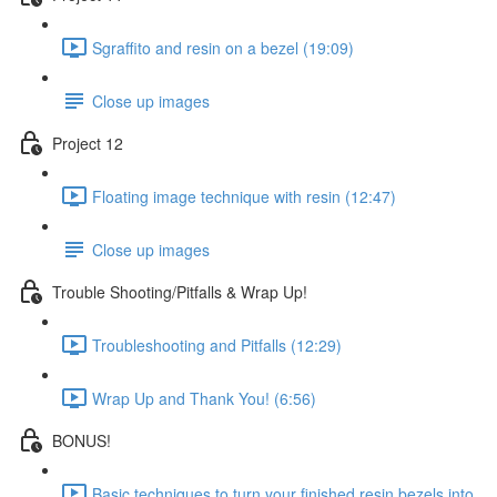
Sgraffito and resin on a bezel (19:09)
Close up images
Project 12
Floating image technique with resin (12:47)
Close up images
Trouble Shooting/Pitfalls & Wrap Up!
Troubleshooting and Pitfalls (12:29)
Wrap Up and Thank You! (6:56)
BONUS!
Basic techniques to turn your finished resin bezels into