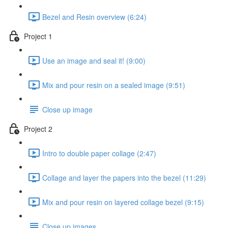
Bezel and Resin overview (6:24)
Project 1
Use an image and seal it! (9:00)
Mix and pour resin on a sealed image (9:51)
Close up image
Project 2
Intro to double paper collage (2:47)
Collage and layer the papers into the bezel (11:29)
Mix and pour resin on layered collage bezel (9:15)
Close up images