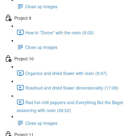
Close up images
Project 9
How to "Dome" with the resin (8:02)
Close up images
Project 10
Organics and dried flower with resin (9:47)
Rosebud and dried flower dimensionality (17:08)
Red hot chili peppers and Everything But the Bagel
seasoning with resin (26:02)
Close up images
Project 11