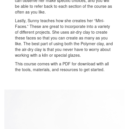
can observe her make specific choices, and you will
be able to refer back to each section of the course as
often as you like.
Lastly, Sunny teaches how she creates her “Mini-
Faces.” These are great to incorporate into a variety
of different projects. She uses air-dry clay to create
these faces so that you can create as many as you
like. The best part of using both the Polymer clay, and
the air-dry clay is that you never have to worry about
working with a kiln or special glazes.
This course comes with a PDF for download with all
the tools, materials, and resources to get started.