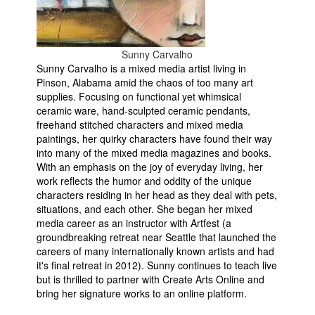
Sunny Carvalho
Sunny Carvalho is a mixed media artist living in
Pinson, Alabama amid the chaos of too many art
supplies. Focusing on functional yet whimsical
ceramic ware, hand-sculpted ceramic pendants,
freehand stitched characters and mixed media
paintings, her quirky characters have found their way
into many of the mixed media magazines and books.
With an emphasis on the joy of everyday living, her
work reflects the humor and oddity of the unique
characters residing in her head as they deal with pets,
situations, and each other. She began her mixed
media career as an instructor with Artfest (a
groundbreaking retreat near Seattle that launched the
careers of many internationally known artists and had
it's final retreat in 2012). Sunny continues to teach live
but is thrilled to partner with Create Arts Online and
bring her signature works to an online platform.