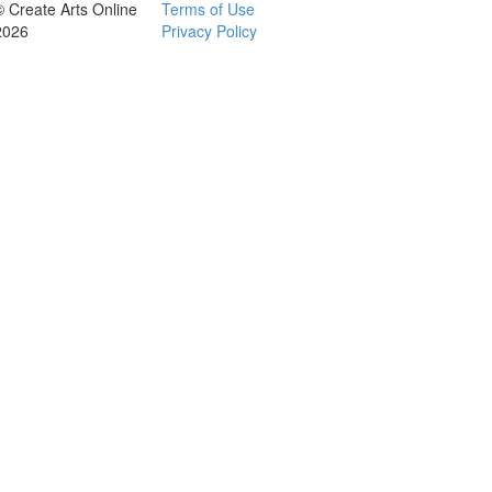
© Create Arts Online
Terms of Use
2026
Privacy Policy