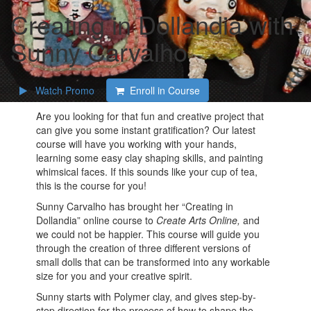
Creating in Dollandia with
Sunny Carvalho
Watch Promo
Enroll in Course
Are you looking for that fun and creative project that
can give you some instant gratification? Our latest
course will have you working with your hands,
learning some easy clay shaping skills, and painting
whimsical faces. If this sounds like your cup of tea,
this is the course for you!
Sunny Carvalho has brought her “Creating in
Dollandia” online course to
Create Arts Online,
and
we could not be happier. This course will guide you
through the creation of three different versions of
small dolls that can be transformed into any workable
size for you and your creative spirit.
Sunny starts with Polymer clay, and gives step-by-
step direction for the process of how to shape the