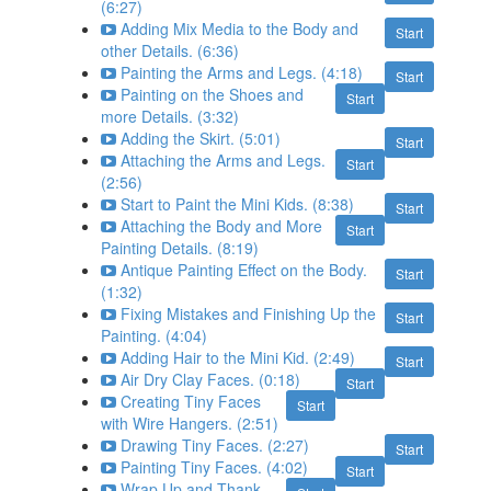
(6:27)
Adding Mix Media to the Body and
Start
other Details. (6:36)
Painting the Arms and Legs. (4:18)
Start
Painting on the Shoes and
Start
more Details. (3:32)
Adding the Skirt. (5:01)
Start
Attaching the Arms and Legs.
Start
(2:56)
Start to Paint the Mini Kids. (8:38)
Start
Attaching the Body and More
Start
Painting Details. (8:19)
Antique Painting Effect on the Body.
Start
(1:32)
Fixing Mistakes and Finishing Up the
Start
Painting. (4:04)
Adding Hair to the Mini Kid. (2:49)
Start
Air Dry Clay Faces. (0:18)
Start
Creating Tiny Faces
Start
with Wire Hangers. (2:51)
Drawing Tiny Faces. (2:27)
Start
Painting Tiny Faces. (4:02)
Start
Wrap Up and Thank