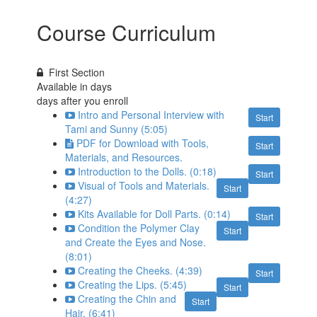
Course Curriculum
First Section
Available in
days
days after you enroll
Intro and Personal Interview with
Start
Tami and Sunny (5:05)
PDF for Download with Tools,
Start
Materials, and Resources.
Introduction to the Dolls. (0:18)
Start
Visual of Tools and Materials.
Start
(4:27)
Kits Available for Doll Parts. (0:14)
Start
Condition the Polymer Clay
Start
and Create the Eyes and Nose.
(8:01)
Creating the Cheeks. (4:39)
Start
Creating the Lips. (5:45)
Start
Creating the Chin and
Start
Hair. (6:41)