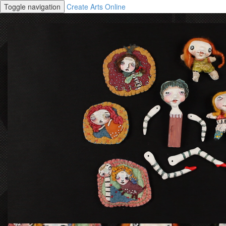
Toggle navigation
Create Arts Online