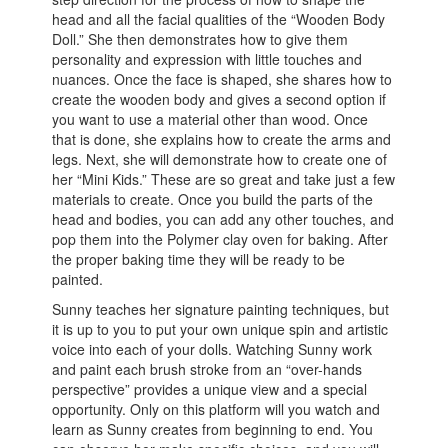
head and all the facial qualities of the “Wooden Body
Doll.” She then demonstrates how to give them
personality and expression with little touches and
nuances. Once the face is shaped, she shares how to
create the wooden body and gives a second option if
you want to use a material other than wood. Once
that is done, she explains how to create the arms and
legs. Next, she will demonstrate how to create one of
her “Mini Kids.” These are so great and take just a few
materials to create. Once you build the parts of the
head and bodies, you can add any other touches, and
pop them into the Polymer clay oven for baking. After
the proper baking time they will be ready to be
painted.
Sunny teaches her signature painting techniques, but
it is up to you to put your own unique spin and artistic
voice into each of your dolls. Watching Sunny work
and paint each brush stroke from an “over-hands
perspective” provides a unique view and a special
opportunity. Only on this platform will you watch and
learn as Sunny creates from beginning to end. You