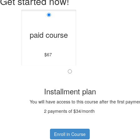
Get started now!
paid course
$67
Installment plan
You will have access to this course after the first payme
2 payments of $34/month
Enroll in Course