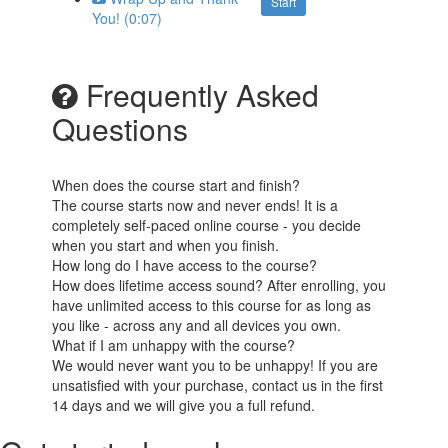
Start
You! (0:07)
Frequently Asked
Questions
When does the course start and finish?
The course starts now and never ends! It is a
completely self-paced online course - you decide
when you start and when you finish.
How long do I have access to the course?
How does lifetime access sound? After enrolling, you
have unlimited access to this course for as long as
you like - across any and all devices you own.
What if I am unhappy with the course?
We would never want you to be unhappy! If you are
unsatisfied with your purchase, contact us in the first
14 days and we will give you a full refund.