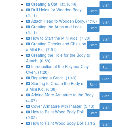
Creating a Cat Hat. (6:46)
Start
Drill Holes for Wooden Body.
Start
(2:11)
Attach Head to Wooden Body. (4:18)
Start
Creating the Arms and Legs.
Start
(5:11)
How to Start the Mini Kids. (7:30)
Start
Creating Cheeks and Chins on
Start
a Mini Kid. (7:51)
Creating the Hole for the Body to
Start
Attach. (0:58)
Introduction of the Polymer Clay
Start
Oven. (1:20)
Repairing a Crack. (1:49)
Start
Starting to Create the Body of
Start
a Mini Kid. (6:38)
Adding More Armature to the Body.
Start
(4:07)
Cover Armature with Plaster. (5:43)
Start
How to Paint Wood Body Doll.
Start
(9:02)
How to Paint Wood Body Doll Part 2.
Start