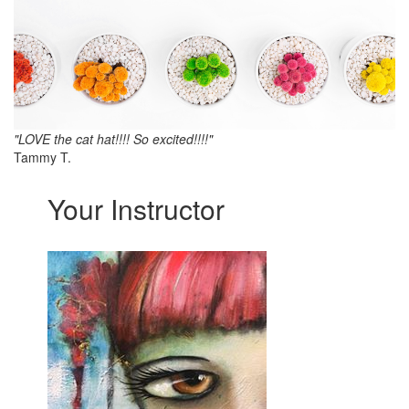
"LOVE the cat hat!!!! So excited!!!!"
Tammy T.
Your Instructor