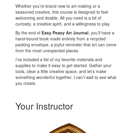
Whether you’re brand new to art-making or a
seasoned creative, this course is designed to feel
welcoming and doable. All you need is a bit of
curiosity, a creative spirit, and a willingness to play.
By the end of
Easy Peasy Art Journal
, you’ll have a
hand-bound book made entirely from a recycled
packing envelope, a joyful reminder that art can come
from the most unexpected places.
I’ve included a list of my favorite materials and
supplies to make it easy to get started. Gather your
tools, clear a little creative space, and let’s make
something wonderful together. I can’t wait to see what
you create.
Your Instructor