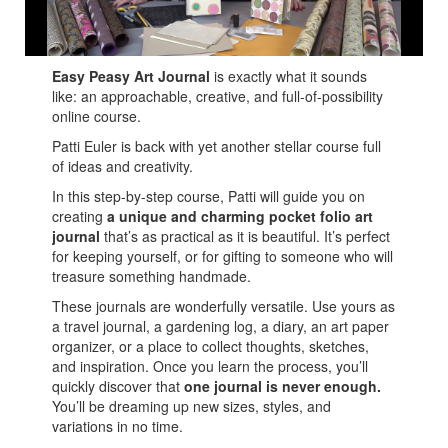
easy peasy art journal.
Easy Peasy Art Journal
is exactly what it sounds
like: an approachable, creative, and full-of-possibility
online course.
Patti Euler is back with yet another stellar course full
of ideas and creativity.
In this step-by-step course, Patti will guide you on
creating
a unique and charming pocket folio art
journal
that’s as practical as it is beautiful. It’s perfect
for keeping yourself, or for gifting to someone who will
treasure something handmade.
These journals are wonderfully versatile. Use yours as
a travel journal, a gardening log, a diary, an art paper
organizer, or a place to collect thoughts, sketches,
and inspiration. Once you learn the process, you’ll
quickly discover that
one journal is never enough.
You’ll be dreaming up new sizes, styles, and
variations in no time.