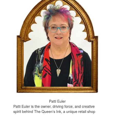
Patti Euler
Patti Euler is the owner, driving force, and creative
spirit behind The Queen’s Ink, a unique retail shop