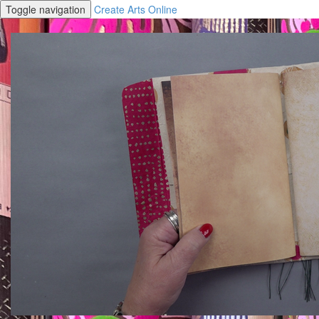
Toggle navigation
Create Arts Online