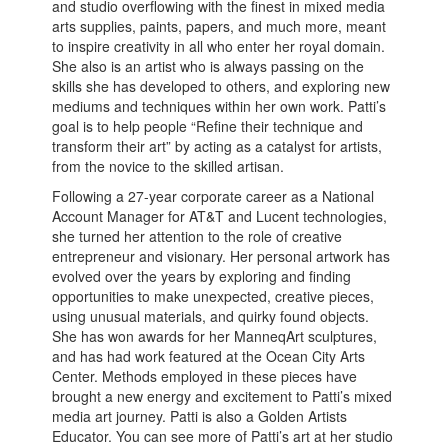
and studio overflowing with the finest in mixed media
arts supplies, paints, papers, and much more, meant
to inspire creativity in all who enter her royal domain.
She also is an artist who is always passing on the
skills she has developed to others, and exploring new
mediums and techniques within her own work. Patti’s
goal is to help people “Refine their technique and
transform their art” by acting as a catalyst for artists,
from the novice to the skilled artisan.
Following a 27-year corporate career as a National
Account Manager for AT&T and Lucent technologies,
she turned her attention to the role of creative
entrepreneur and visionary. Her personal artwork has
evolved over the years by exploring and finding
opportunities to make unexpected, creative pieces,
using unusual materials, and quirky found objects.
She has won awards for her ManneqArt sculptures,
and has had work featured at the Ocean City Arts
Center. Methods employed in these pieces have
brought a new energy and excitement to Patti’s mixed
media art journey. Patti is also a Golden Artists
Educator. You can see more of Patti’s art at her studio