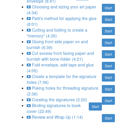
envelope (8:41)
Choosing and sizing your art paper
Start
(4:34)
Patti's method for applying the glue
Start
(8:01)
Cutting and folding to create a
Start
"memory" (4:35)
Gluing front side paper on and
Start
burnish (6:39)
Cut excess front facing paper and
Start
burnish with bone folder (4:21)
Fold envelope, add tape and glue
Start
(4:05)
Create a template for the signature
Start
holes (7:36)
Poking holes for threading signature
Start
(2:36)
Creating the signatures (2:20)
Start
Binding signatures to book
Start
cover (22:49)
Review and Wrap Up (1:14)
Start