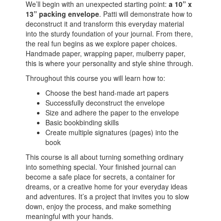
We’ll begin with an unexpected starting point:
a 10” x
13” packing envelope
. Patti will demonstrate how to
deconstruct it and transform this everyday material
into the sturdy foundation of your journal. From there,
the real fun begins as we explore paper choices.
Handmade paper, wrapping paper, mulberry paper,
this is where your personality and style shine through.
Throughout this course you will learn how to:
Choose the best hand-made art papers
Successfully deconstruct the envelope
Size and adhere the paper to the envelope
Basic bookbinding skills
Create multiple signatures (pages) into the
book
This course is all about turning something ordinary
into something special. Your finished journal can
become a safe place for secrets, a container for
dreams, or a creative home for your everyday ideas
and adventures. It’s a project that invites you to slow
down, enjoy the process, and make something
meaningful with your hands.