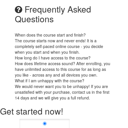
Frequently Asked
Questions
When does the course start and finish?
The course starts now and never ends! It is a
completely self-paced online course - you decide
when you start and when you finish.
How long do I have access to the course?
How does lifetime access sound? After enrolling, you
have unlimited access to this course for as long as
you like - across any and all devices you own.
What if I am unhappy with the course?
We would never want you to be unhappy! If you are
unsatisfied with your purchase, contact us in the first
14 days and we will give you a full refund.
Get started now!