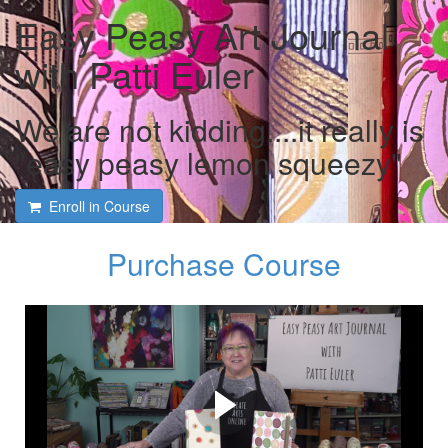
Easy Peasy Art Journal
with Patti Euler
We are not kidding....it really is
"easy peasy lemon squeezy"
Enroll in Course
Purchase Course
Course intro and interview
with Patti Euler and Tami
Macala
Patti shares her many tips and tricks to create your own