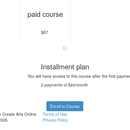
paid course
$87
Installment plan
You will have access to this course after the first payme
2 payments of $44/month
Enroll in Course
© Create Arts Online
Terms of Use
2026
Privacy Policy