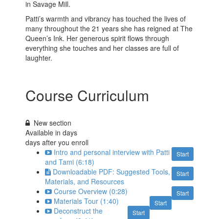
in Savage Mill.
Patti’s warmth and vibrancy has touched the lives of
many throughout the 21 years she has reigned at The
Queen’s Ink. Her generous spirit flows through
everything she touches and her classes are full of
laughter.
Course Curriculum
New section
Available in
days
days after you enroll
Intro and personal interview with Patti
Start
and Tami (6:18)
Downloadable PDF: Suggested Tools,
Start
Materials, and Resources
Course Overview (0:28)
Start
Materials Tour (1:40)
Start
Deconstruct the
Start