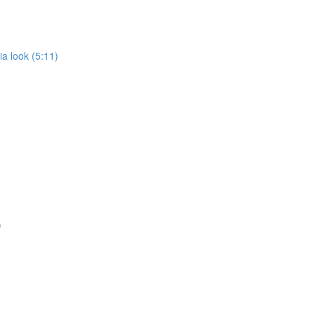
a look (5:11)
)