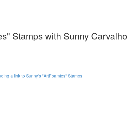
ies" Stamps with Sunny Carvalho
uding a link to Sunny's "ArtFoamies" Stamps