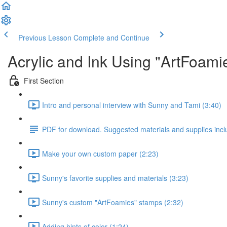
Previous Lesson
Complete and Continue
Acrylic and Ink Using "ArtFoam
First Section
Intro and personal interview with Sunny and Tami (3:40)
PDF for download. Suggested materials and supplies incl
Make your own custom paper (2:23)
Sunny's favorite supplies and materials (3:23)
Sunny's custom "ArtFoamies" stamps (2:32)
Adding hints of color (1:24)