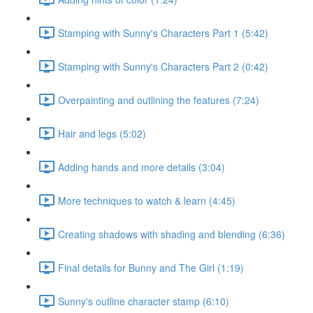
Stamping with Sunny's Characters Part 1 (5:42)
Stamping with Sunny's Characters Part 2 (0:42)
Overpainting and outlining the features (7:24)
Hair and legs (5:02)
Adding hands and more details (3:04)
More techniques to watch & learn (4:45)
Creating shadows with shading and blending (6:36)
Final details for Bunny and The Girl (1:19)
Sunny's outline character stamp (6:10)