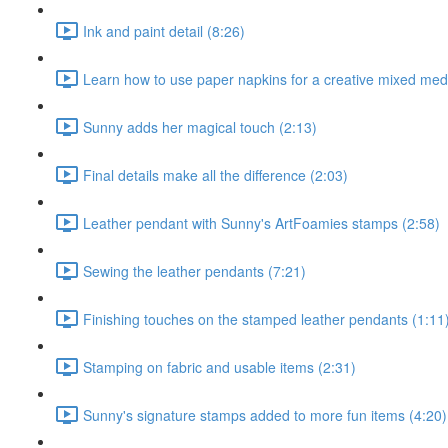
Ink and paint detail (8:26)
Learn how to use paper napkins for a creative mixed medi
Sunny adds her magical touch (2:13)
Final details make all the difference (2:03)
Leather pendant with Sunny's ArtFoamies stamps (2:58)
Sewing the leather pendants (7:21)
Finishing touches on the stamped leather pendants (1:11
Stamping on fabric and usable items (2:31)
Sunny's signature stamps added to more fun items (4:20)