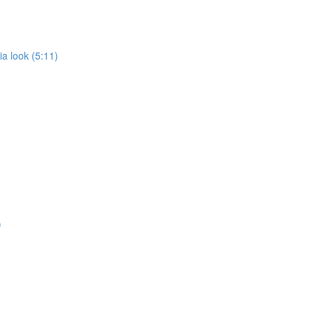
a look (5:11)
)