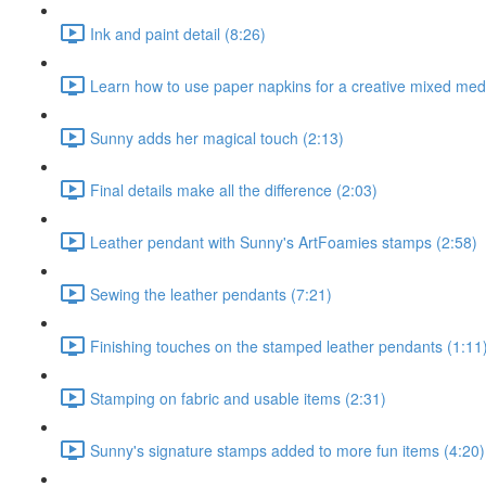
Ink and paint detail (8:26)
Learn how to use paper napkins for a creative mixed medi
Sunny adds her magical touch (2:13)
Final details make all the difference (2:03)
Leather pendant with Sunny's ArtFoamies stamps (2:58)
Sewing the leather pendants (7:21)
Finishing touches on the stamped leather pendants (1:11
Stamping on fabric and usable items (2:31)
Sunny's signature stamps added to more fun items (4:20)