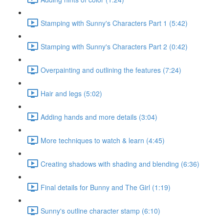
Stamping with Sunny's Characters Part 1 (5:42)
Stamping with Sunny's Characters Part 2 (0:42)
Overpainting and outlining the features (7:24)
Hair and legs (5:02)
Adding hands and more details (3:04)
More techniques to watch & learn (4:45)
Creating shadows with shading and blending (6:36)
Final details for Bunny and The Girl (1:19)
Sunny's outline character stamp (6:10)