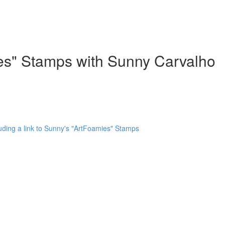
ies" Stamps with Sunny Carvalho
uding a link to Sunny's "ArtFoamies" Stamps