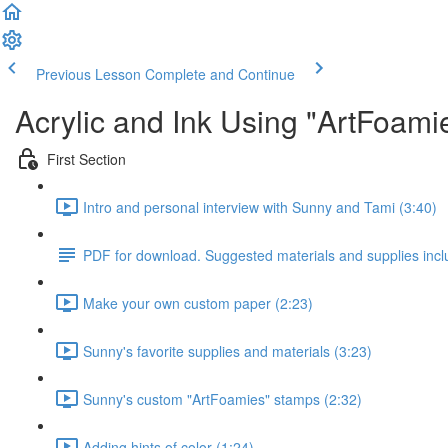
Previous Lesson
Complete and Continue
Acrylic and Ink Using "ArtFoam
First Section
Intro and personal interview with Sunny and Tami (3:40)
PDF for download. Suggested materials and supplies incl
Make your own custom paper (2:23)
Sunny's favorite supplies and materials (3:23)
Sunny's custom "ArtFoamies" stamps (2:32)
Adding hints of color (1:24)