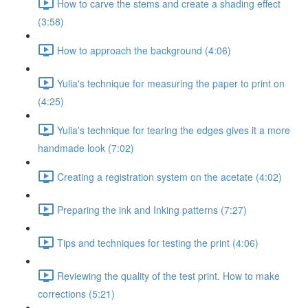
How to carve the stems and create a shading effect
(3:58)
How to approach the background (4:06)
Yulia's technique for measuring the paper to print on
(4:25)
Yulia's technique for tearing the edges gives it a more
handmade look (7:02)
Creating a registration system on the acetate (4:02)
Preparing the ink and Inking patterns (7:27)
Tips and techniques for testing the print (4:06)
Reviewing the quality of the test print. How to make
corrections (5:21)