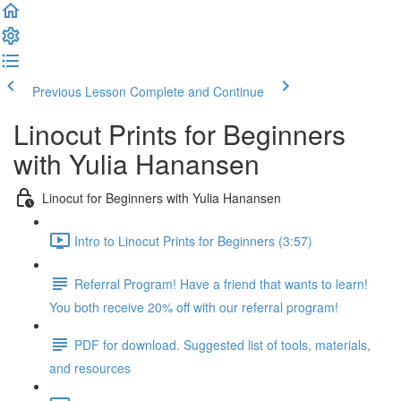
Previous Lesson
Complete and Continue
Linocut Prints for Beginners
with Yulia Hanansen
Linocut for Beginners with Yulia Hanansen
Intro to Linocut Prints for Beginners (3:57)
Referral Program! Have a friend that wants to learn!
You both receive 20% off with our referral program!
PDF for download. Suggested list of tools, materials,
and resources