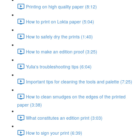
Printing on high quality paper (8:12)
How to print on Lokta paper (5:04)
How to safely dry the prints (1:40)
How to make an edition proof (3:25)
Yulia's troubleshooting tips (6:04)
Important tips for cleaning the tools and palette (7:25)
How to clean smudges on the edges of the printed
paper (3:38)
What constitutes an edition print (3:03)
How to sign your print (6:39)