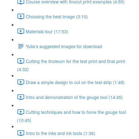
Course overview with linocut print examples (4:55)
Choosing the best image (3:10)
Materials tour (17:53)
Yulia's suggested images for download
Cutting the linoleum for the test print and final print
(4:32)
Draw a simple design to cut on the test strip (1:48)
Intro and demonstration of the gouge tool (14:45)
Cutting techniques and how to hone the gouge tool
(10:45)
Intro to the inks and ink tools (1:36)