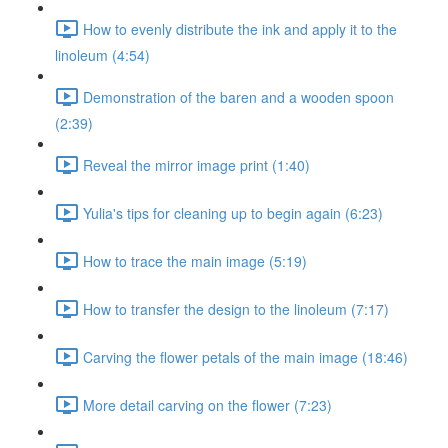
How to evenly distribute the ink and apply it to the
linoleum (4:54)
Demonstration of the baren and a wooden spoon
(2:39)
Reveal the mirror image print (1:40)
Yulia's tips for cleaning up to begin again (6:23)
How to trace the main image (5:19)
How to transfer the design to the linoleum (7:17)
Carving the flower petals of the main image (18:46)
More detail carving on the flower (7:23)