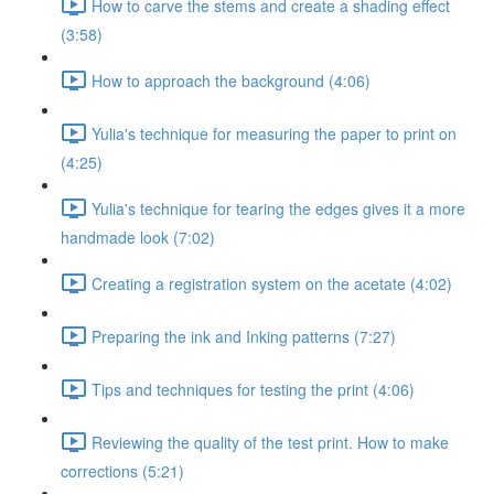
How to carve the stems and create a shading effect
(3:58)
How to approach the background (4:06)
Yulia's technique for measuring the paper to print on
(4:25)
Yulia's technique for tearing the edges gives it a more
handmade look (7:02)
Creating a registration system on the acetate (4:02)
Preparing the ink and Inking patterns (7:27)
Tips and techniques for testing the print (4:06)
Reviewing the quality of the test print. How to make
corrections (5:21)