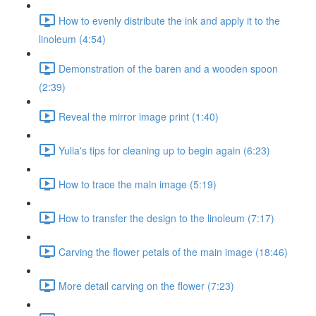
How to evenly distribute the ink and apply it to the
linoleum (4:54)
Demonstration of the baren and a wooden spoon
(2:39)
Reveal the mirror image print (1:40)
Yulia's tips for cleaning up to begin again (6:23)
How to trace the main image (5:19)
How to transfer the design to the linoleum (7:17)
Carving the flower petals of the main image (18:46)
More detail carving on the flower (7:23)