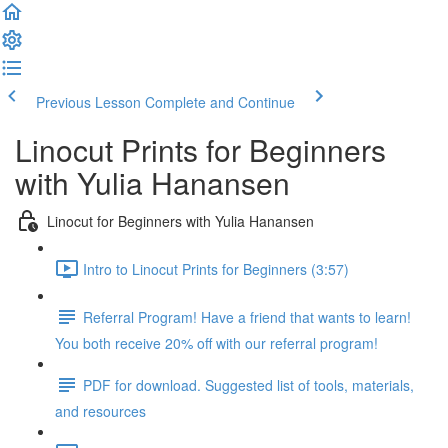
Previous Lesson
Complete and Continue
Linocut Prints for Beginners
with Yulia Hanansen
Linocut for Beginners with Yulia Hanansen
Intro to Linocut Prints for Beginners (3:57)
Referral Program! Have a friend that wants to learn!
You both receive 20% off with our referral program!
PDF for download. Suggested list of tools, materials,
and resources