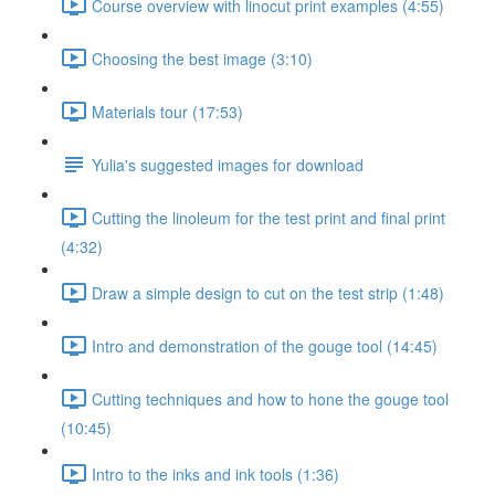
Course overview with linocut print examples (4:55)
Choosing the best image (3:10)
Materials tour (17:53)
Yulia's suggested images for download
Cutting the linoleum for the test print and final print
(4:32)
Draw a simple design to cut on the test strip (1:48)
Intro and demonstration of the gouge tool (14:45)
Cutting techniques and how to hone the gouge tool
(10:45)
Intro to the inks and ink tools (1:36)