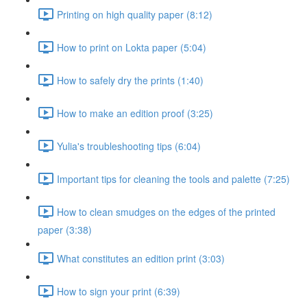
Printing on high quality paper (8:12)
How to print on Lokta paper (5:04)
How to safely dry the prints (1:40)
How to make an edition proof (3:25)
Yulia's troubleshooting tips (6:04)
Important tips for cleaning the tools and palette (7:25)
How to clean smudges on the edges of the printed
paper (3:38)
What constitutes an edition print (3:03)
How to sign your print (6:39)