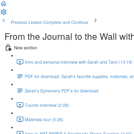
Previous Lesson
Complete and Continue
From the Journal to the Wall wi
New section
Intro and personal interview with Sarah and Tami (13:19)
PDF for download. Sarah's favorite supplies, materials, 
Sarah's Ephemera PDF's for download
Course overview (2:28)
Materials tour (5:26)
Intro to ART PAPER & Handmade Stamp Supplies (2:40)