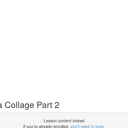
 Collage Part 2
Lesson content locked
If you're already enrolled,
you'll need to login
.