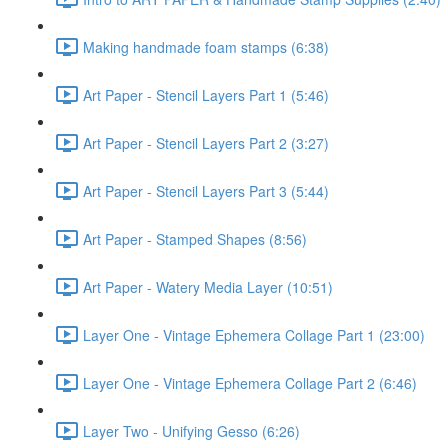
Making handmade foam stamps (6:38)
Art Paper - Stencil Layers Part 1 (5:46)
Art Paper - Stencil Layers Part 2 (3:27)
Art Paper - Stencil Layers Part 3 (5:44)
Art Paper - Stamped Shapes (8:56)
Art Paper - Watery Media Layer (10:51)
Layer One - Vintage Ephemera Collage Part 1 (23:00)
Layer One - Vintage Ephemera Collage Part 2 (6:46)
Layer Two - Unifying Gesso (6:26)