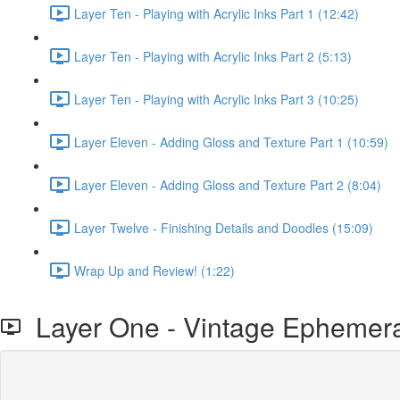
Layer Ten - Playing with Acrylic Inks Part 1 (12:42)
Layer Ten - Playing with Acrylic Inks Part 2 (5:13)
Layer Ten - Playing with Acrylic Inks Part 3 (10:25)
Layer Eleven - Adding Gloss and Texture Part 1 (10:59)
Layer Eleven - Adding Gloss and Texture Part 2 (8:04)
Layer Twelve - Finishing Details and Doodles (15:09)
Wrap Up and Review! (1:22)
Layer One - Vintage Ephemera