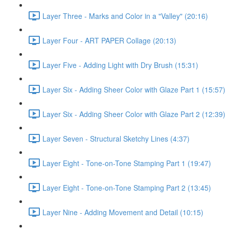
Layer Three - Marks and Color in a "Valley" (20:16)
Layer Four - ART PAPER Collage (20:13)
Layer Five - Adding Light with Dry Brush (15:31)
Layer Six - Adding Sheer Color with Glaze Part 1 (15:57)
Layer Six - Adding Sheer Color with Glaze Part 2 (12:39)
Layer Seven - Structural Sketchy Lines (4:37)
Layer Eight - Tone-on-Tone Stamping Part 1 (19:47)
Layer Eight - Tone-on-Tone Stamping Part 2 (13:45)
Layer Nine - Adding Movement and Detail (10:15)