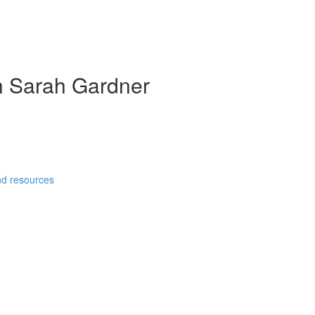
th Sarah Gardner
and resources