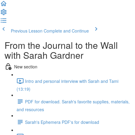
Previous Lesson
Complete and Continue
From the Journal to the Wall
with Sarah Gardner
New section
Intro and personal interview with Sarah and Tami
(13:19)
PDF for download. Sarah's favorite supplies, materials,
and resources
Sarah's Ephemera PDF's for download