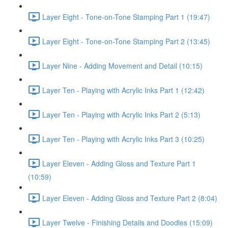
Layer Eight - Tone-on-Tone Stamping Part 1 (19:47)
Layer Eight - Tone-on-Tone Stamping Part 2 (13:45)
Layer Nine - Adding Movement and Detail (10:15)
Layer Ten - Playing with Acrylic Inks Part 1 (12:42)
Layer Ten - Playing with Acrylic Inks Part 2 (5:13)
Layer Ten - Playing with Acrylic Inks Part 3 (10:25)
Layer Eleven - Adding Gloss and Texture Part 1
(10:59)
Layer Eleven - Adding Gloss and Texture Part 2 (8:04)
Layer Twelve - Finishing Details and Doodles (15:09)