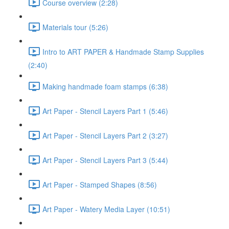
Course overview (2:28)
Materials tour (5:26)
Intro to ART PAPER & Handmade Stamp Supplies
(2:40)
Making handmade foam stamps (6:38)
Art Paper - Stencil Layers Part 1 (5:46)
Art Paper - Stencil Layers Part 2 (3:27)
Art Paper - Stencil Layers Part 3 (5:44)
Art Paper - Stamped Shapes (8:56)
Art Paper - Watery Media Layer (10:51)