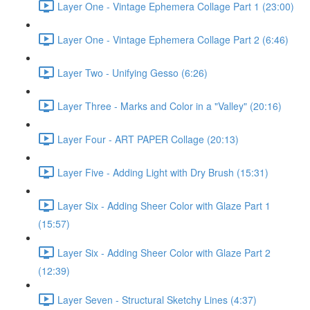
Layer One - Vintage Ephemera Collage Part 1 (23:00)
Layer One - Vintage Ephemera Collage Part 2 (6:46)
Layer Two - Unifying Gesso (6:26)
Layer Three - Marks and Color in a "Valley" (20:16)
Layer Four - ART PAPER Collage (20:13)
Layer Five - Adding Light with Dry Brush (15:31)
Layer Six - Adding Sheer Color with Glaze Part 1
(15:57)
Layer Six - Adding Sheer Color with Glaze Part 2
(12:39)
Layer Seven - Structural Sketchy Lines (4:37)