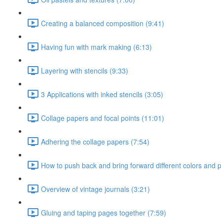
Creating a balanced composition (9:41)
Having fun with mark making (6:13)
Layering with stencils (9:33)
3 Applications with inked stencils (3:05)
Collage papers and focal points (11:01)
Adhering the collage papers (7:54)
How to push back and bring forward different colors and p
Overview of vintage journals (3:21)
Gluing and taping pages together (7:59)