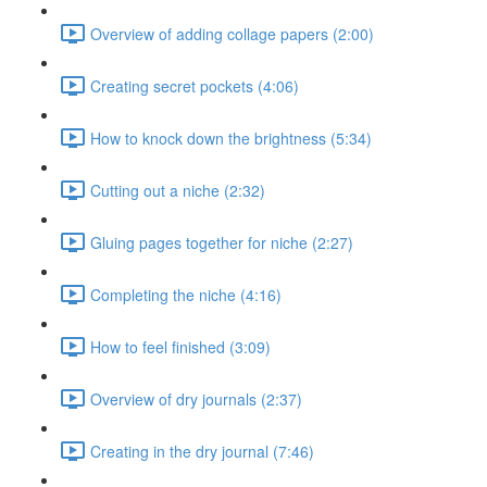
Overview of adding collage papers (2:00)
Creating secret pockets (4:06)
How to knock down the brightness (5:34)
Cutting out a niche (2:32)
Gluing pages together for niche (2:27)
Completing the niche (4:16)
How to feel finished (3:09)
Overview of dry journals (2:37)
Creating in the dry journal (7:46)