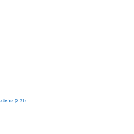
atterns (2:21)