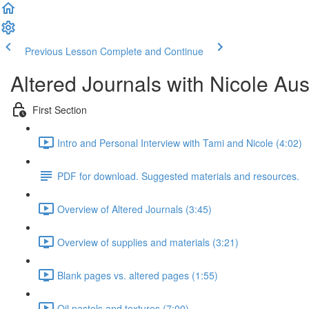
Previous Lesson
Complete and Continue
Altered Journals with Nicole Aus
First Section
Intro and Personal Interview with Tami and Nicole (4:02)
PDF for download. Suggested materials and resources.
Overview of Altered Journals (3:45)
Overview of supplies and materials (3:21)
Blank pages vs. altered pages (1:55)
Oil pastels and textures (7:00)