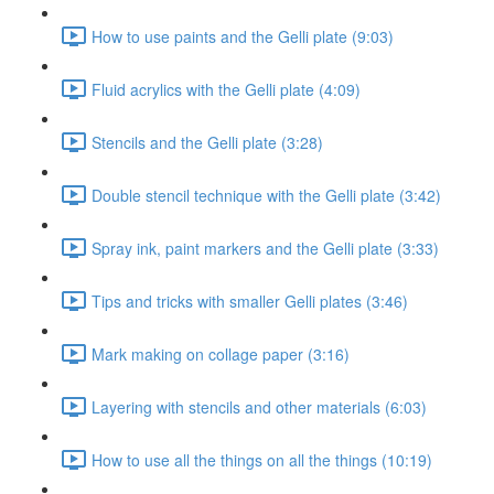
How to use paints and the Gelli plate (9:03)
Fluid acrylics with the Gelli plate (4:09)
Stencils and the Gelli plate (3:28)
Double stencil technique with the Gelli plate (3:42)
Spray ink, paint markers and the Gelli plate (3:33)
Tips and tricks with smaller Gelli plates (3:46)
Mark making on collage paper (3:16)
Layering with stencils and other materials (6:03)
How to use all the things on all the things (10:19)