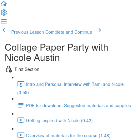
Previous Lesson
Complete and Continue
Collage Paper Party with
Nicole Austin
First Section
Intro and Personal Interview with Tami and Nicole
(3:58)
PDF for download. Suggested materials and supplies
Getting inspired with Nicole (0:42)
Overview of materials for the course (1:48)