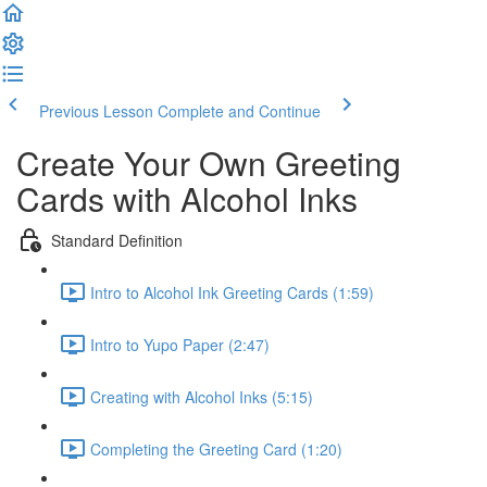
Previous Lesson
Complete and Continue
Create Your Own Greeting
Cards with Alcohol Inks
Standard Definition
Intro to Alcohol Ink Greeting Cards (1:59)
Intro to Yupo Paper (2:47)
Creating with Alcohol Inks (5:15)
Completing the Greeting Card (1:20)