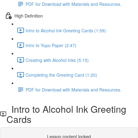
PDF for Download with Materials and Resources.
High Definition
Intro to Alcohol Ink Greeting Cards (1:59)
Intro to Yupo Paper (2:47)
Creating with Alcohol Inks (5:15)
Completing the Greeting Card (1:20)
PDF for Download with Materials and Resources.
Intro to Alcohol Ink Greeting
Cards
Lesson content locked