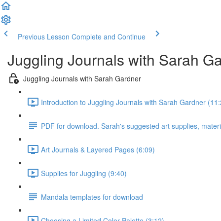
Previous Lesson
Complete and Continue
Juggling Journals with Sarah G
Juggling Journals with Sarah Gardner
Introduction to Juggling Journals with Sarah Gardner (11:
PDF for download. Sarah's suggested art supplies, materi
Art Journals & Layered Pages (6:09)
Supplies for Juggling (9:40)
Mandala templates for download
Choosing a Limited Color Palette (3:12)