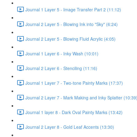
Journal 1 Layer 5 - Image Transfer Part 2 (11:12)
Journal 2 Layer 5 - Blowing Ink into "Sky" (6:24)
Journal 2 Layer 5 - Blowing Fluid Acrylic (4:05)
Journal 1 Layer 6 - Inky Wash (10:01)
Journal 2 Layer 6 - Stenciling (11:16)
Journal 1 Layer 7 - Two-tone Painty Marks (17:37)
Journal 2 Layer 7 - Mark Making and Inky Splatter (10:39
Journal 1 layer 8 - Dark Oval Painty Marks (13:42)
Journal 2 Layer 8 - Gold Leaf Accents (13:30)