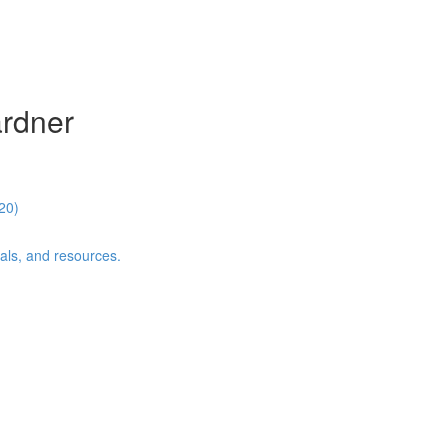
ardner
20)
als, and resources.