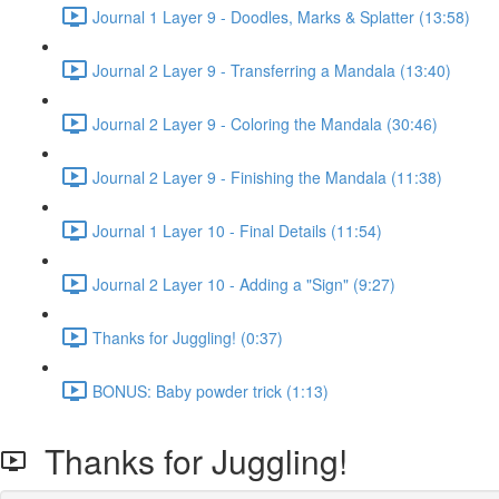
Journal 1 Layer 9 - Doodles, Marks & Splatter (13:58)
Journal 2 Layer 9 - Transferring a Mandala (13:40)
Journal 2 Layer 9 - Coloring the Mandala (30:46)
Journal 2 Layer 9 - Finishing the Mandala (11:38)
Journal 1 Layer 10 - Final Details (11:54)
Journal 2 Layer 10 - Adding a "Sign" (9:27)
Thanks for Juggling! (0:37)
BONUS: Baby powder trick (1:13)
Thanks for Juggling!