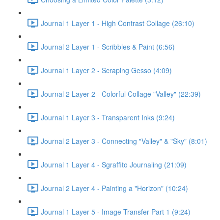
Journal 1 Layer 1 - High Contrast Collage (26:10)
Journal 2 Layer 1 - Scribbles & Paint (6:56)
Journal 1 Layer 2 - Scraping Gesso (4:09)
Journal 2 Layer 2 - Colorful Collage "Valley" (22:39)
Journal 1 Layer 3 - Transparent Inks (9:24)
Journal 2 Layer 3 - Connecting "Valley" & "Sky" (8:01)
Journal 1 Layer 4 - Sgraffito Journaling (21:09)
Journal 2 Layer 4 - Painting a "Horizon" (10:24)
Journal 1 Layer 5 - Image Transfer Part 1 (9:24)