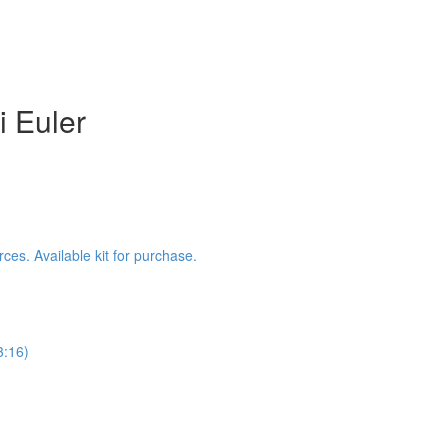
i Euler
es. Available kit for purchase.
3:16)