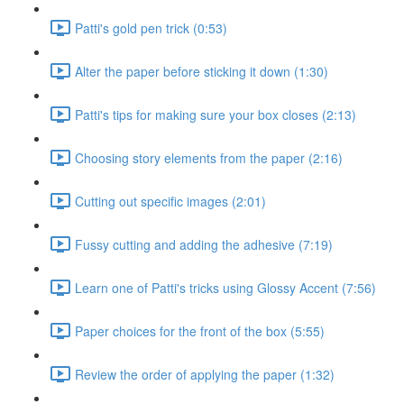
Patti's gold pen trick (0:53)
Alter the paper before sticking it down (1:30)
Patti's tips for making sure your box closes (2:13)
Choosing story elements from the paper (2:16)
Cutting out specific images (2:01)
Fussy cutting and adding the adhesive (7:19)
Learn one of Patti's tricks using Glossy Accent (7:56)
Paper choices for the front of the box (5:55)
Review the order of applying the paper (1:32)