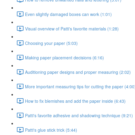
Even slightly damaged boxes can work (1:01)
Visual overview of Patti's favorite materials (1:28)
Choosing your paper (5:03)
Making paper placement decisions (6:16)
Auditioning paper designs and proper measuring (2:02)
More important measuring tips for cutting the paper (4:00
How to fix blemishes and add the paper inside (6:43)
Patti's favorite adhesive and shadowing technique (9:21)
Patti's glue stick trick (5:44)