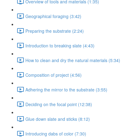
Overview of tools and materials (1:35)
Geographical foraging (3:42)
Preparing the substrate (2:24)
Introduction to breaking slate (4:43)
How to clean and dry the natural materials (5:34)
Composition of project (4:56)
Adhering the mirror to the substrate (3:55)
Deciding on the focal point (12:38)
Glue down slate and sticks (8:12)
Introducing dabs of color (7:30)