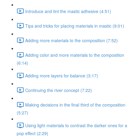
Introduce and tint the mastic adhesive (4:51)
Tips and tricks for placing materials in mastic (9:01)
Adding more materials to the composition (7:52)
Adding color and more materials to the composition
(6:14)
Adding more layers for balance (3:17)
Continuing the river concept (7:22)
Making decisions in the final third of the composition
(5:27)
Using light materials to contrast the darker ones for a
pop effect (2:29)