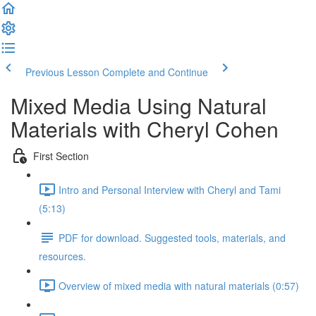
Previous Lesson
Complete and Continue
Mixed Media Using Natural
Materials with Cheryl Cohen
First Section
Intro and Personal Interview with Cheryl and Tami
(5:13)
PDF for download. Suggested tools, materials, and
resources.
Overview of mixed media with natural materials (0:57)