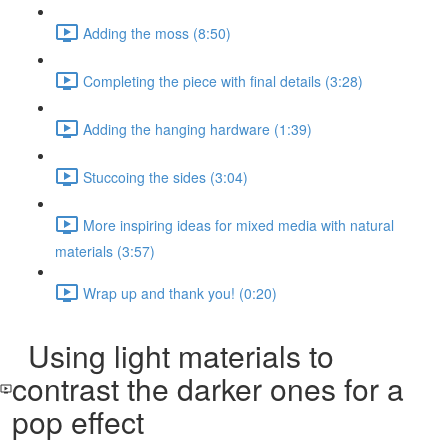
Adding the moss (8:50)
Completing the piece with final details (3:28)
Adding the hanging hardware (1:39)
Stuccoing the sides (3:04)
More inspiring ideas for mixed media with natural
materials (3:57)
Wrap up and thank you! (0:20)
Using light materials to
contrast the darker ones for a
pop effect