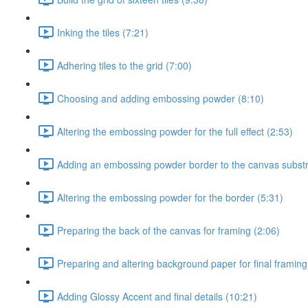
Inking the tiles (7:21)
Adhering tiles to the grid (7:00)
Choosing and adding embossing powder (8:10)
Altering the embossing powder for the full effect (2:53)
Adding an embossing powder border to the canvas substr
Altering the embossing powder for the border (5:31)
Preparing the back of the canvas for framing (2:06)
Preparing and altering background paper for final framing
Adding Glossy Accent and final details (10:21)