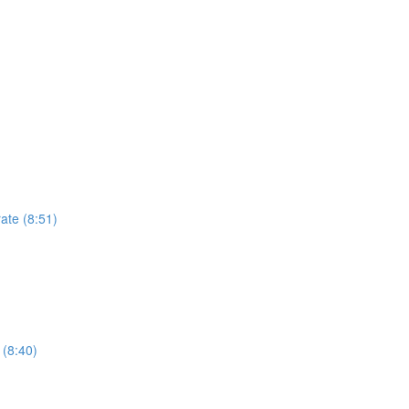
ate (8:51)
 (8:40)