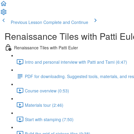
Previous Lesson
Complete and Continue
Renaissance Tiles with Patti Eul
Renaissance Tiles with Patti Euler
Intro and personal interview with Patti and Tami (6:47)
PDF for downloading. Suggested tools, materials, and re
Course overview (0:53)
Materials tour (2:46)
Start with stamping (7:50)
Build the grid of sixteen tiles (9:38)