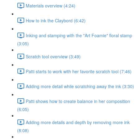
Materials overview (4:24)
How to ink the Claybord (6:42)
Inking and stamping with the "Art Foamie" floral stamp
(3:05)
Scratch tool overview (3:49)
Patti starts to work with her favorite scratch tool (7:46)
Adding more detail while scratching away the ink (3:30)
Patti shows how to create balance in her composition
(6:05)
Adding more details and depth by removing more ink
(8:08)