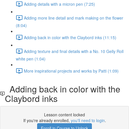
Adding details with a micron pen (7:25)
Adding more line detail and mark making on the flower
(8:04)
Adding back in color with the Claybord inks (11:15)
Adding texture and final details with a No. 10 Gelly Roll
white pen (1:04)
More inspirational projects and works by Patti (1:09)
Adding back in color with the
Claybord inks
Lesson content locked
If you're already enrolled,
you'll need to login
.
Enroll in Course to Unlock