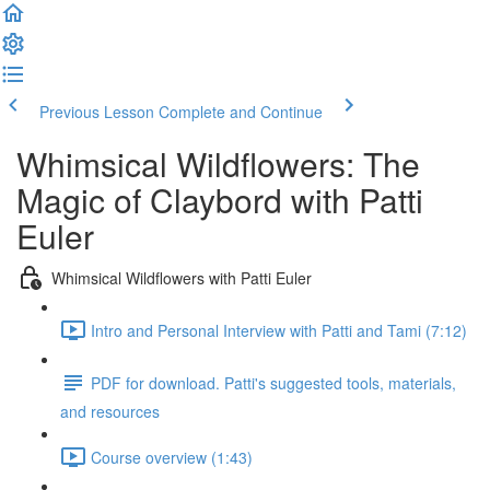
Previous Lesson
Complete and Continue
Whimsical Wildflowers: The
Magic of Claybord with Patti
Euler
Whimsical Wildflowers with Patti Euler
Intro and Personal Interview with Patti and Tami (7:12)
PDF for download. Patti's suggested tools, materials,
and resources
Course overview (1:43)