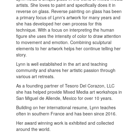
artists. She loves to paint and specifically does it in
reverse on glass. Reverse painting on glass has been
a primary focus of Lynn's artwork for many years and
she has developed her own process for this
technique. With a focus on interpreting the human
figure she uses the intensity of color to draw attention
to movement and emotion. Combining sculptural
elements to her artwork helps her continue telling her
story.
Lynn is well established in the art and teaching
community and shares her artistic passion through
various art retreats.
As a founding partner of Tesoro Del Corazon, LLC
she has helped provide Mixed Media art workshops in
San Miguel de Allende, Mexico for over 10 years.
Building on her international resume, Lynn teaches
often in southern France and has been since 2016.
Her award winning work is exhibited and collected
around the world.