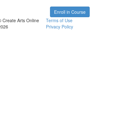
Enroll in Course
© Create Arts Online
Terms of Use
2026
Privacy Policy