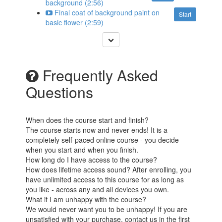
background (2:56)
Final coat of background paint on
Start
basic flower (2:59)
Frequently Asked
Questions
When does the course start and finish?
The course starts now and never ends! It is a
completely self-paced online course - you decide
when you start and when you finish.
How long do I have access to the course?
How does lifetime access sound? After enrolling, you
have unlimited access to this course for as long as
you like - across any and all devices you own.
What if I am unhappy with the course?
We would never want you to be unhappy! If you are
unsatisfied with your purchase, contact us in the first