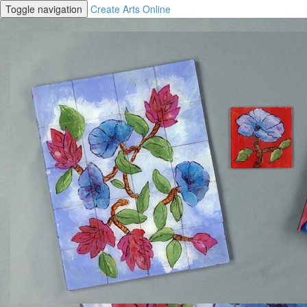
Toggle navigation
Create Arts Online