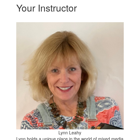
Your Instructor
Lynn Leahy
Lynn holds a unique place in the world of mixed media