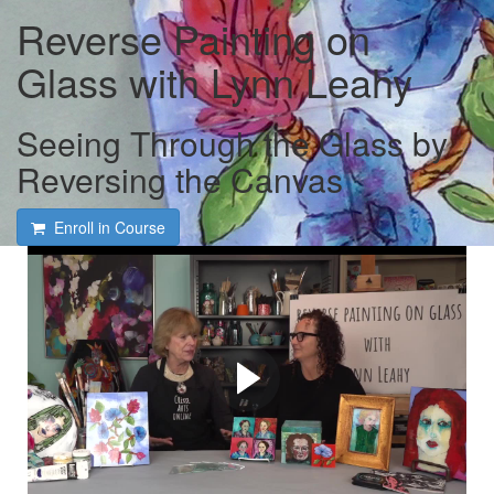
Reverse Painting on
Glass with Lynn Leahy
Seeing Through the Glass by
Reversing the Canvas
Enroll in Course
Free course intro and
interview with Lynn Leahy
and Tami Macala
Learn how to work with some of Lynn's favorite tools and
materials while she shares her tips and secrets for
creating her unique and totally achievable Reverse
Paintings!