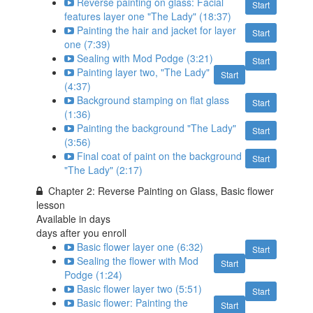
Reverse painting on glass: Facial
Start
features layer one "The Lady" (18:37)
Painting the hair and jacket for layer
Start
one (7:39)
Sealing with Mod Podge (3:21)
Start
Painting layer two, "The Lady"
Start
(4:37)
Background stamping on flat glass
Start
(1:36)
Painting the background "The Lady"
Start
(3:56)
Final coat of paint on the background
Start
"The Lady" (2:17)
Chapter 2: Reverse Painting on Glass, Basic flower
lesson
Available in
days
days after you enroll
Basic flower layer one (6:32)
Start
Sealing the flower with Mod
Start
Podge (1:24)
Basic flower layer two (5:51)
Start
Basic flower: Painting the
Start