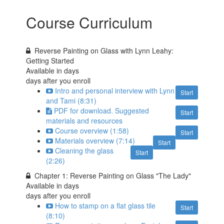
Course Curriculum
Reverse Painting on Glass with Lynn Leahy:
Getting Started
Available in
days
days after you enroll
Intro and personal interview with Lynn
Start
and Tami (8:31)
PDF for download. Suggested
Start
materials and resources
Course overview (1:58)
Start
Materials overview (7:14)
Start
Cleaning the glass
Start
(2:26)
Chapter 1: Reverse Painting on Glass "The Lady"
Available in
days
days after you enroll
How to stamp on a flat glass tile
Start
(8:10)