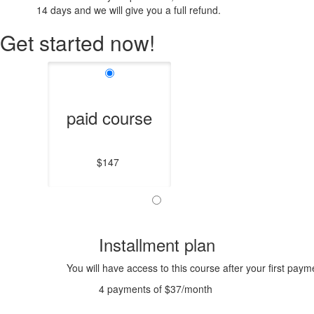
14 days and we will give you a full refund.
Get started now!
paid course
$147
Installment plan
You will have access to this course after your first paym
4 payments of $37/month