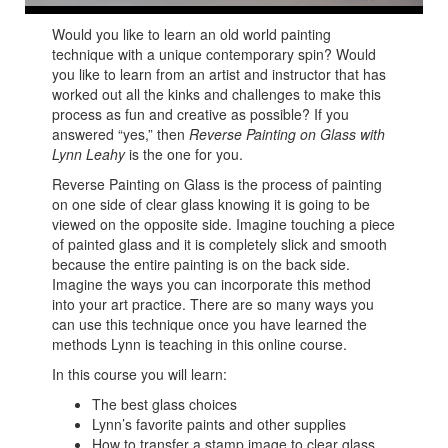
Would you like to learn an old world painting
technique with a unique contemporary spin? Would
you like to learn from an artist and instructor that has
worked out all the kinks and challenges to make this
process as fun and creative as possible? If you
answered “yes,” then
Reverse Painting on Glass with
Lynn Leahy
is the one for you.
Reverse Painting on Glass is the process of painting
on one side of clear glass knowing it is going to be
viewed on the opposite side. Imagine touching a piece
of painted glass and it is completely slick and smooth
because the entire painting is on the back side.
Imagine the ways you can incorporate this method
into your art practice. There are so many ways you
can use this technique once you have learned the
methods Lynn is teaching in this online course.
In this course you will learn:
The best glass choices
Lynn’s favorite paints and other supplies
How to transfer a stamp image to clear glass