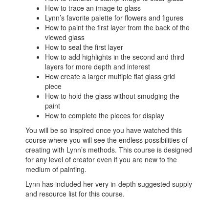
How to trace an image to glass
Lynn’s favorite palette for flowers and figures
How to paint the first layer from the back of the
viewed glass
How to seal the first layer
How to add highlights in the second and third
layers for more depth and interest
How create a larger multiple flat glass grid
piece
How to hold the glass without smudging the
paint
How to complete the pieces for display
You will be so inspired once you have watched this
course where you will see the endless possibilities of
creating with Lynn’s methods. This course is designed
for any level of creator even if you are new to the
medium of painting.
Lynn has included her very in-depth suggested supply
and resource list for this course.