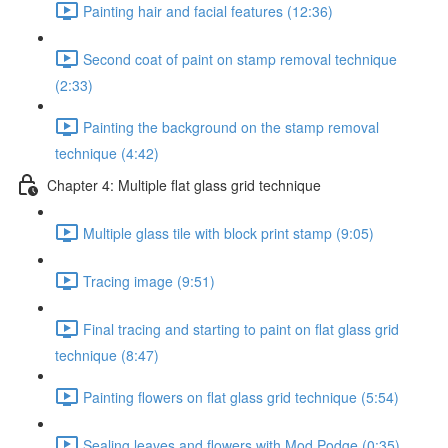
Painting hair and facial features (12:36)
Second coat of paint on stamp removal technique
(2:33)
Painting the background on the stamp removal
technique (4:42)
Chapter 4: Multiple flat glass grid technique
Multiple glass tile with block print stamp (9:05)
Tracing image (9:51)
Final tracing and starting to paint on flat glass grid
technique (8:47)
Painting flowers on flat glass grid technique (5:54)
Sealing leaves and flowers with Mod Podge (0:35)