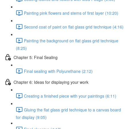
Painting pink flowers and stems of first layer (10:20)
Second coat of paint on flat glass grid technique (4:16)
Painting the background on flat glass grid technique
(8:25)
Chapter 5: Final Sealing
Final sealing with Polyurethane (2:12)
Chapter 6: Ideas for displaying your work
Creating a finished piece with your paintings (6:11)
Gluing the flat glass grid technique to a canvas board
for display (9:05)