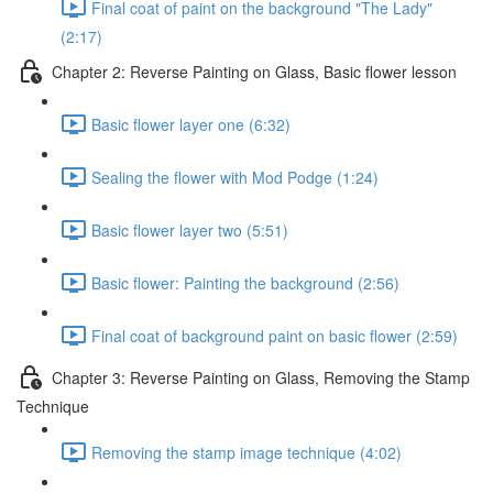
Final coat of paint on the background "The Lady"
(2:17)
Chapter 2: Reverse Painting on Glass, Basic flower lesson
Basic flower layer one (6:32)
Sealing the flower with Mod Podge (1:24)
Basic flower layer two (5:51)
Basic flower: Painting the background (2:56)
Final coat of background paint on basic flower (2:59)
Chapter 3: Reverse Painting on Glass, Removing the Stamp
Technique
Removing the stamp image technique (4:02)