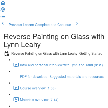
Previous Lesson
Complete and Continue
Reverse Painting on Glass with
Lynn Leahy
Reverse Painting on Glass with Lynn Leahy: Getting Started
Intro and personal interview with Lynn and Tami (8:31)
PDF for download. Suggested materials and resources
Course overview (1:58)
Materials overview (7:14)