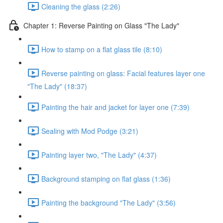
Cleaning the glass (2:26)
Chapter 1: Reverse Painting on Glass "The Lady"
How to stamp on a flat glass tile (8:10)
Reverse painting on glass: Facial features layer one
"The Lady" (18:37)
Painting the hair and jacket for layer one (7:39)
Sealing with Mod Podge (3:21)
Painting layer two, "The Lady" (4:37)
Background stamping on flat glass (1:36)
Painting the background "The Lady" (3:56)