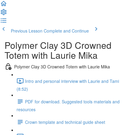
Previous Lesson
Complete and Continue
Polymer Clay 3D Crowned
Totem with Laurie Mika
Polymer Clay 3D Crowned Totem with Laurie Mika
Intro and personal interview with Laurie and Tami
(8:52)
PDF for download. Suggested tools materials and
resources
Crown template and technical guide sheet