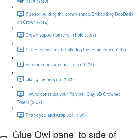
with paint (9:48)
Tips for building the crown shape/Embedding DooDads
on Crown (7:12)
Crown support base with hole (3:07)
Three techniques for altering the totem legs (10:41)
Spacer beads and ball tops (10:08)
Gluing the legs on (2:22)
How to construct your Polymer Clay 3D Crowned
Totem (2:52)
Thank you and wrap up! (0:39)
Glue Owl panel to side of