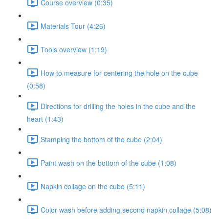
Course overview (0:35)
Materials Tour (4:26)
Tools overview (1:19)
How to measure for centering the hole on the cube
(0:58)
Directions for drilling the holes in the cube and the
heart (1:43)
Stamping the bottom of the cube (2:04)
Paint wash on the bottom of the cube (1:08)
Napkin collage on the cube (5:11)
Color wash before adding second napkin collage (5:08)