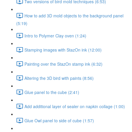
Two versions of bird mold techniques (6:53)
How to add 3D mold objects to the background panel
(5:19)
Intro to Polymer Clay oven (1:24)
Stamping images with StazOn ink (12:00)
Painting over the StazOn stamp ink (6:32)
Altering the 3D bird with paints (8:56)
Glue panel to the cube (2:41)
Add additional layer of sealer on napkin collage (1:00)
Glue Owl panel to side of cube (1:57)