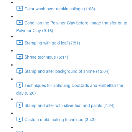
Color wash over napkin collage (1:08)
Condition the Polymer Clay before image transfer on to
Polymer Clay (9:16)
Stamping with gold leaf (7:51)
Shrine technique (5:14)
Stamp and alter background of shrine (12:04)
Techniques for antiquing DooDads and embellish the
clay (8:20)
Stamp and alter with silver leaf and paints (7:24)
Custom mold making technique (3:43)