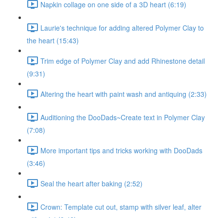
Napkin collage on one side of a 3D heart (6:19)
Laurie's technique for adding altered Polymer Clay to
the heart (15:43)
Trim edge of Polymer Clay and add Rhinestone detail
(9:31)
Altering the heart with paint wash and antiquing (2:33)
Auditioning the DooDads~Create text in Polymer Clay
(7:08)
More important tips and tricks working with DooDads
(3:46)
Seal the heart after baking (2:52)
Crown: Template cut out, stamp with silver leaf, alter