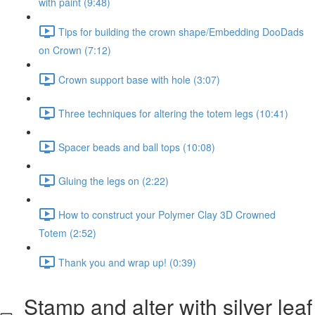
with paint (9:48)
Tips for building the crown shape/Embedding DooDads
on Crown (7:12)
Crown support base with hole (3:07)
Three techniques for altering the totem legs (10:41)
Spacer beads and ball tops (10:08)
Gluing the legs on (2:22)
How to construct your Polymer Clay 3D Crowned
Totem (2:52)
Thank you and wrap up! (0:39)
Stamp and alter with silver leaf