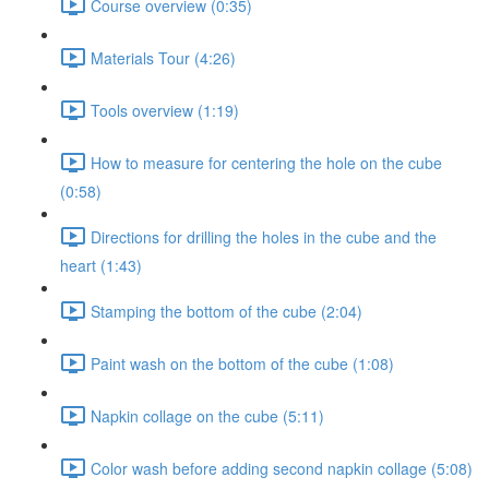
Course overview (0:35)
Materials Tour (4:26)
Tools overview (1:19)
How to measure for centering the hole on the cube
(0:58)
Directions for drilling the holes in the cube and the
heart (1:43)
Stamping the bottom of the cube (2:04)
Paint wash on the bottom of the cube (1:08)
Napkin collage on the cube (5:11)
Color wash before adding second napkin collage (5:08)