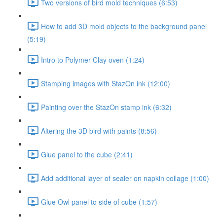
Two versions of bird mold techniques (6:53)
How to add 3D mold objects to the background panel
(5:19)
Intro to Polymer Clay oven (1:24)
Stamping images with StazOn ink (12:00)
Painting over the StazOn stamp ink (6:32)
Altering the 3D bird with paints (8:56)
Glue panel to the cube (2:41)
Add additional layer of sealer on napkin collage (1:00)
Glue Owl panel to side of cube (1:57)