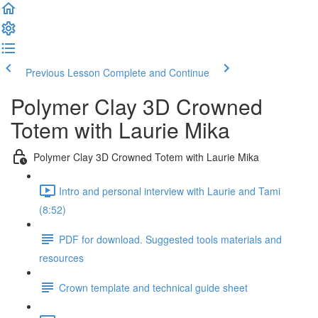
Previous Lesson
Complete and Continue
Polymer Clay 3D Crowned
Totem with Laurie Mika
Polymer Clay 3D Crowned Totem with Laurie Mika
Intro and personal interview with Laurie and Tami
(8:52)
PDF for download. Suggested tools materials and
resources
Crown template and technical guide sheet