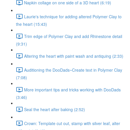
Napkin collage on one side of a 3D heart (6:19)
Laurie's technique for adding altered Polymer Clay to
the heart (15:43)
Trim edge of Polymer Clay and add Rhinestone detail
(9:31)
Altering the heart with paint wash and antiquing (2:33)
Auditioning the DooDads~Create text in Polymer Clay
(7:08)
More important tips and tricks working with DooDads
(3:46)
Seal the heart after baking (2:52)
Crown: Template cut out, stamp with silver leaf, alter