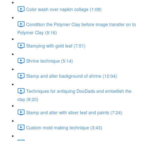
Color wash over napkin collage (1:08)
Condition the Polymer Clay before image transfer on to
Polymer Clay (9:16)
Stamping with gold leaf (7:51)
Shrine technique (5:14)
Stamp and alter background of shrine (12:04)
Techniques for antiquing DooDads and embellish the
clay (8:20)
Stamp and alter with silver leaf and paints (7:24)
Custom mold making technique (3:43)