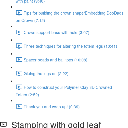
with paint (9:48)
Tips for building the crown shape/Embedding DooDads
on Crown (7:12)
Crown support base with hole (3:07)
Three techniques for altering the totem legs (10:41)
Spacer beads and ball tops (10:08)
Gluing the legs on (2:22)
How to construct your Polymer Clay 3D Crowned
Totem (2:52)
Thank you and wrap up! (0:39)
Stamping with gold leaf