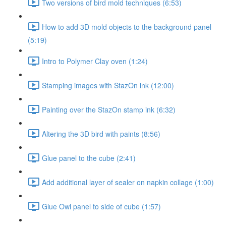
Two versions of bird mold techniques (6:53)
How to add 3D mold objects to the background panel
(5:19)
Intro to Polymer Clay oven (1:24)
Stamping images with StazOn ink (12:00)
Painting over the StazOn stamp ink (6:32)
Altering the 3D bird with paints (8:56)
Glue panel to the cube (2:41)
Add additional layer of sealer on napkin collage (1:00)
Glue Owl panel to side of cube (1:57)