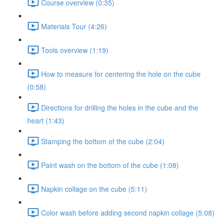
Course overview (0:35)
Materials Tour (4:26)
Tools overview (1:19)
How to measure for centering the hole on the cube
(0:58)
Directions for drilling the holes in the cube and the
heart (1:43)
Stamping the bottom of the cube (2:04)
Paint wash on the bottom of the cube (1:08)
Napkin collage on the cube (5:11)
Color wash before adding second napkin collage (5:08)