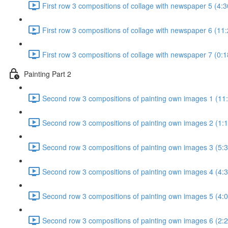
First row 3 compositions of collage with newspaper 5 (4:3
First row 3 compositions of collage with newspaper 6 (11:
First row 3 compositions of collage with newspaper 7 (0:1
Painting Part 2
Second row 3 compositions of painting own images 1 (11
Second row 3 compositions of painting own images 2 (1:1
Second row 3 compositions of painting own images 3 (5:3
Second row 3 compositions of painting own images 4 (4:3
Second row 3 compositions of painting own images 5 (4:0
Second row 3 compositions of painting own images 6 (2:2