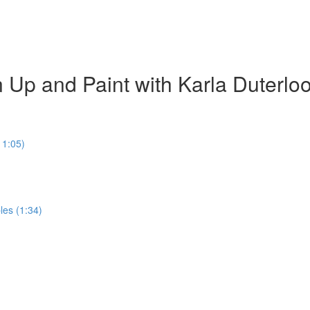
 Up and Paint with Karla Duterlo
11:05)
les (1:34)