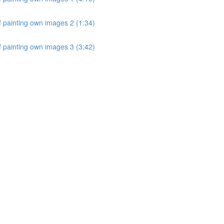
 painting own images 2 (1:34)
 painting own images 3 (3:42)