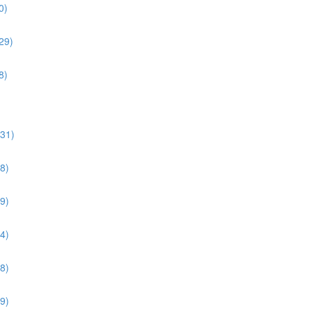
0)
29)
8)
:31)
8)
9)
4)
8)
9)