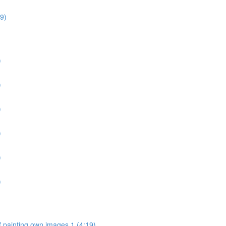
9)
)
)
)
)
)
)
 painting own images 1 (4:19)