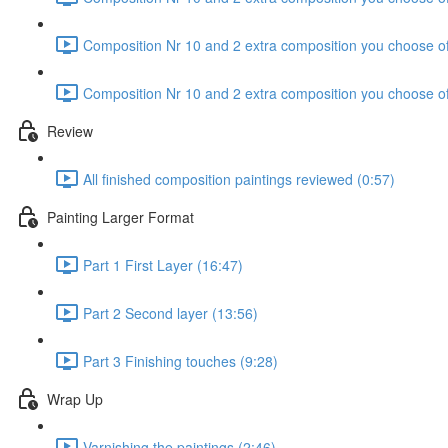
Composition Nr 10 and 2 extra composition you choose of
Composition Nr 10 and 2 extra composition you choose of
Review
All finished composition paintings reviewed (0:57)
Painting Larger Format
Part 1 First Layer (16:47)
Part 2 Second layer (13:56)
Part 3 Finishing touches (9:28)
Wrap Up
Varnishing the paintings (2:46)