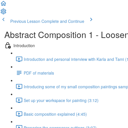
Previous Lesson
Complete and Continue
Abstract Composition 1 - Loosen
Introduction
Introduction and personal interview with Karla and Tami (
PDF of materials
Introducing some of my small composition paintings samp
Set up your workspace for painting (3:12)
Basic composition explained (4:45)
Preparing the newspaper cuttings (3:07)