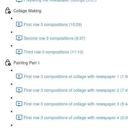
Collage Making
First row 3 compositions (10:29)
Second row 3 compositions (6:37)
Third row 3 compositions (11:10)
Painting Part 1
First row 3 compositions of collage with newspaper 1 (1:5
First row 3 compositions of collage with newspaper 2 (7:4
First row 3 compositions of collage with newspaper 3 (5:4
First row 3 compositions of collage with newspaper 4 (2:0