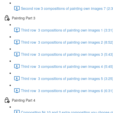
Second row 3 compositions of painting own images 7 (2:3
Painting Part 3
Third row 3 compositions of painting own images 1 (3:31
Third row 3 compositions of painting own images 2 (8:52
Third row 3 compositions of painting own images 3 (5:43
Third row 3 compositions of painting own images 4 (5:45
Third row 3 compositions of painting own images 5 (3:25
Third row 3 compositions of painting own images 6 (6:31
Painting Part 4
Composition Nr 10 and 2 extra composition you choose of