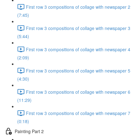
First row 3 compositions of collage with newspaper 2
(7:45)
First row 3 compositions of collage with newspaper 3
(5:44)
First row 3 compositions of collage with newspaper 4
(2:09)
First row 3 compositions of collage with newspaper 5
(4:30)
First row 3 compositions of collage with newspaper 6
(11:29)
First row 3 compositions of collage with newspaper 7
(0:18)
Painting Part 2