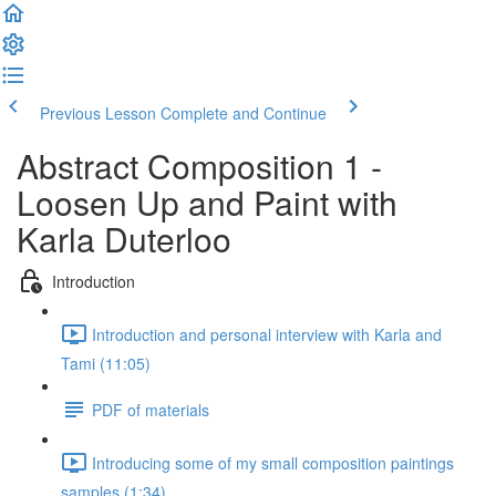
Previous Lesson
Complete and Continue
Abstract Composition 1 -
Loosen Up and Paint with
Karla Duterloo
Introduction
Introduction and personal interview with Karla and
Tami (11:05)
PDF of materials
Introducing some of my small composition paintings
samples (1:34)