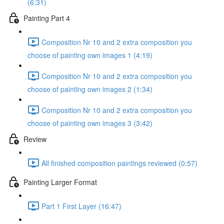
(6:31)
Painting Part 4
Composition Nr 10 and 2 extra composition you
choose of painting own images 1 (4:19)
Composition Nr 10 and 2 extra composition you
choose of painting own images 2 (1:34)
Composition Nr 10 and 2 extra composition you
choose of painting own images 3 (3:42)
Review
All finished composition paintings reviewed (0:57)
Painting Larger Format
Part 1 First Layer (16:47)