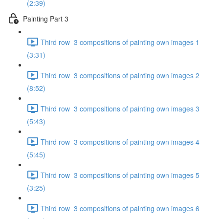
(2:39)
Painting Part 3
Third row 3 compositions of painting own images 1
(3:31)
Third row 3 compositions of painting own images 2
(8:52)
Third row 3 compositions of painting own images 3
(5:43)
Third row 3 compositions of painting own images 4
(5:45)
Third row 3 compositions of painting own images 5
(3:25)
Third row 3 compositions of painting own images 6