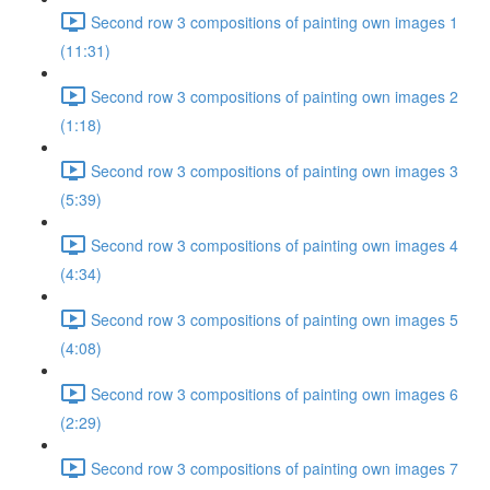
Second row 3 compositions of painting own images 1
(11:31)
Second row 3 compositions of painting own images 2
(1:18)
Second row 3 compositions of painting own images 3
(5:39)
Second row 3 compositions of painting own images 4
(4:34)
Second row 3 compositions of painting own images 5
(4:08)
Second row 3 compositions of painting own images 6
(2:29)
Second row 3 compositions of painting own images 7