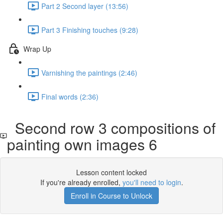
Part 2 Second layer (13:56)
Part 3 Finishing touches (9:28)
Wrap Up
Varnishing the paintings (2:46)
Final words (2:36)
Second row 3 compositions of
painting own images 6
Lesson content locked
If you're already enrolled,
you'll need to login
.
Enroll in Course to Unlock