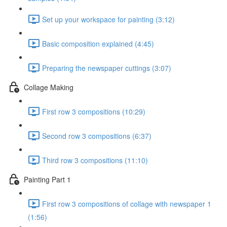
Set up your workspace for painting (3:12)
Basic composition explained (4:45)
Preparing the newspaper cuttings (3:07)
Collage Making
First row 3 compositions (10:29)
Second row 3 compositions (6:37)
Third row 3 compositions (11:10)
Painting Part 1
First row 3 compositions of collage with newspaper 1
(1:56)