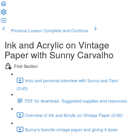
Previous Lesson
Complete and Continue
Ink and Acrylic on Vintage
Paper with Sunny Carvalho
First Section
Intro and personal interview with Sunny and Tami
(3:43)
PDF for download. Suggested supplies and resources.
Overview of Ink and Acrylic on Vintage Paper (0:56)
Sunny's favorite vintage paper and gluing it down