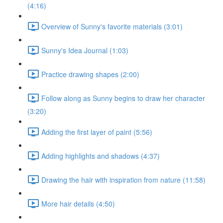
(4:16)
Overview of Sunny's favorite materials (3:01)
Sunny's Idea Journal (1:03)
Practice drawing shapes (2:00)
Follow along as Sunny begins to draw her character
(3:20)
Adding the first layer of paint (5:56)
Adding highlights and shadows (4:37)
Drawing the hair with inspiration from nature (11:58)
More hair details (4:50)