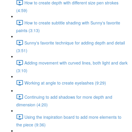
How to create depth with different size pen strokes
(4:59)
How to create subtitle shading with Sunny's favorite
paints (3:13)
Sunny's favorite technique for adding depth and detail
(3:51)
Adding movement with curved lines, both light and dark
(3:10)
Working at angle to create eyelashes (9:29)
Continuing to add shadows for more depth and
dimension (4:20)
Using the inspiration board to add more elements to
the piece (9:36)