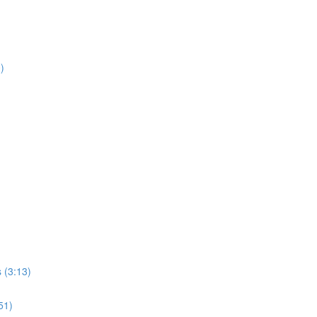
)
s (3:13)
51)