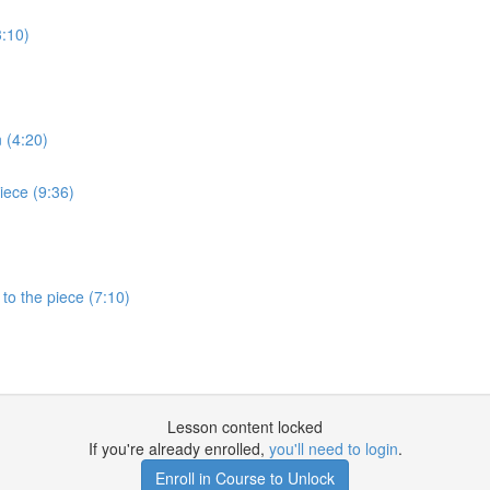
3:10)
 (4:20)
iece (9:36)
to the piece (7:10)
Lesson content locked
If you're already enrolled,
you'll need to login
.
Enroll in Course to Unlock