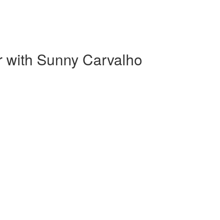
r with Sunny Carvalho