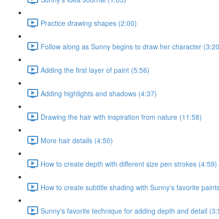
Practice drawing shapes (2:00)
Follow along as Sunny begins to draw her character (3:20
Adding the first layer of paint (5:56)
Adding highlights and shadows (4:37)
Drawing the hair with inspiration from nature (11:58)
More hair details (4:50)
How to create depth with different size pen strokes (4:59)
How to create subtitle shading with Sunny's favorite paint
Sunny's favorite technique for adding depth and detail (3: