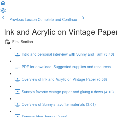
Previous Lesson
Complete and Continue
Ink and Acrylic on Vintage Pape
First Section
Intro and personal interview with Sunny and Tami (3:43)
PDF for download. Suggested supplies and resources.
Overview of Ink and Acrylic on Vintage Paper (0:56)
Sunny's favorite vintage paper and gluing it down (4:16)
Overview of Sunny's favorite materials (3:01)
Sunny's Idea Journal (1:03)