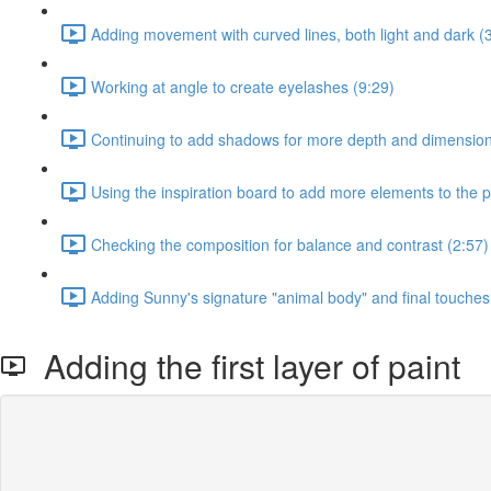
Adding movement with curved lines, both light and dark (
Working at angle to create eyelashes (9:29)
Continuing to add shadows for more depth and dimension
Using the inspiration board to add more elements to the p
Checking the composition for balance and contrast (2:57)
Adding Sunny's signature "animal body" and final touches 
Adding the first layer of paint