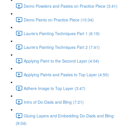
Demo Powders and Pastes on Practice Piece (3:41)
Demo Paints on Practice Piece (10:34)
Laurie's Painting Techniques Part 1 (6:19)
Laurie's Painting Techniques Part 2 (7:41)
Applying Paint to the Second Layer (4:04)
Applying Paints and Pastes to Top Layer (4:50)
Adhere Image to Top Layer (3:47)
Intro of Do-Dads and Bling (7:21)
Gluing Layers and Embedding Do-Dads and Bling
(8:04)