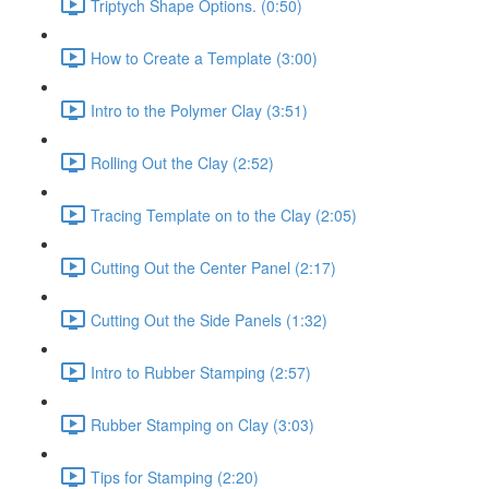
Triptych Shape Options. (0:50)
How to Create a Template (3:00)
Intro to the Polymer Clay (3:51)
Rolling Out the Clay (2:52)
Tracing Template on to the Clay (2:05)
Cutting Out the Center Panel (2:17)
Cutting Out the Side Panels (1:32)
Intro to Rubber Stamping (2:57)
Rubber Stamping on Clay (3:03)
Tips for Stamping (2:20)