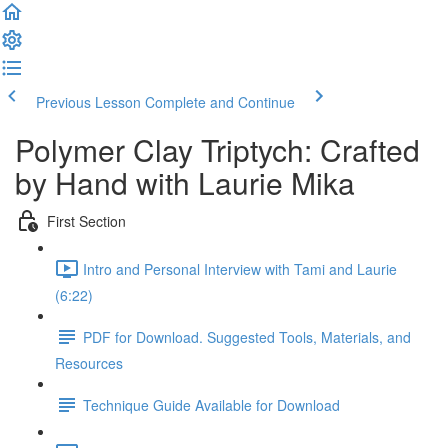
Previous Lesson
Complete and Continue
Polymer Clay Triptych: Crafted
by Hand with Laurie Mika
First Section
Intro and Personal Interview with Tami and Laurie
(6:22)
PDF for Download. Suggested Tools, Materials, and
Resources
Technique Guide Available for Download