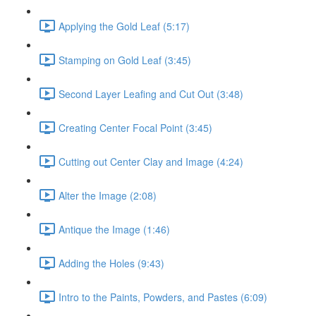
Applying the Gold Leaf (5:17)
Stamping on Gold Leaf (3:45)
Second Layer Leafing and Cut Out (3:48)
Creating Center Focal Point (3:45)
Cutting out Center Clay and Image (4:24)
Alter the Image (2:08)
Antique the Image (1:46)
Adding the Holes (9:43)
Intro to the Paints, Powders, and Pastes (6:09)