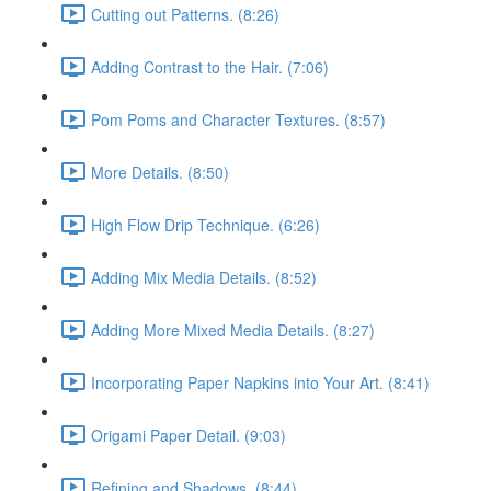
Cutting out Patterns. (8:26)
Adding Contrast to the Hair. (7:06)
Pom Poms and Character Textures. (8:57)
More Details. (8:50)
High Flow Drip Technique. (6:26)
Adding Mix Media Details. (8:52)
Adding More Mixed Media Details. (8:27)
Incorporating Paper Napkins into Your Art. (8:41)
Origami Paper Detail. (9:03)
Refining and Shadows. (8:44)