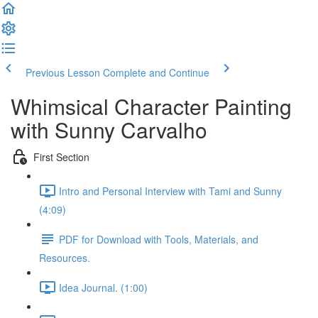
Previous Lesson
Complete and Continue
Whimsical Character Painting
with Sunny Carvalho
First Section
Intro and Personal Interview with Tami and Sunny
(4:09)
PDF for Download with Tools, Materials, and
Resources.
Idea Journal. (1:00)