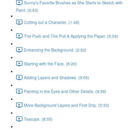
Sunny's Favorite Brushes as She Starts to Sketch with
Paint. (6:43)
Cutting out a Character. (1:48)
The Push and The Pull & Applying the Paper. (5:09)
Enhancing the Background. (2:32)
Starting with the Face. (8:20)
Adding Layers and Shadows. (9:05)
Painting in the Eyes and Other Details. (9:39)
More Background Layers and First Drip. (5:33)
Teacups. (8:55)