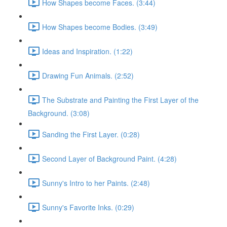
How Shapes become Faces. (3:44)
How Shapes become Bodies. (3:49)
Ideas and Inspiration. (1:22)
Drawing Fun Animals. (2:52)
The Substrate and Painting the First Layer of the
Background. (3:08)
Sanding the First Layer. (0:28)
Second Layer of Background Paint. (4:28)
Sunny's Intro to her Paints. (2:48)
Sunny's Favorite Inks. (0:29)