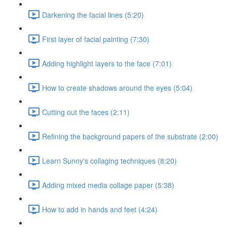
Darkening the facial lines (5:20)
First layer of facial painting (7:30)
Adding highlight layers to the face (7:01)
How to create shadows around the eyes (5:04)
Cutting out the faces (2:11)
Refining the background papers of the substrate (2:00)
Learn Sunny's collaging techniques (8:20)
Adding mixed media collage paper (5:38)
How to add in hands and feet (4:24)