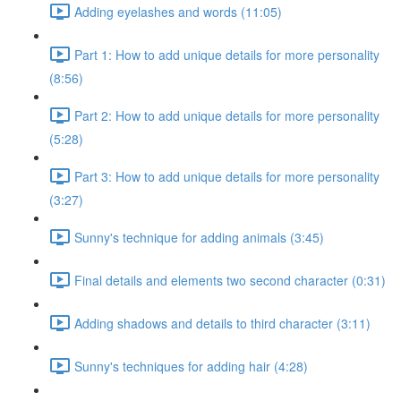
Adding eyelashes and words (11:05)
Part 1: How to add unique details for more personality
(8:56)
Part 2: How to add unique details for more personality
(5:28)
Part 3: How to add unique details for more personality
(3:27)
Sunny's technique for adding animals (3:45)
Final details and elements two second character (0:31)
Adding shadows and details to third character (3:11)
Sunny's techniques for adding hair (4:28)