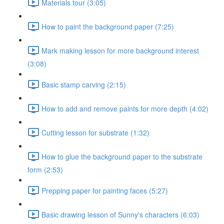
Materials tour (3:05)
How to paint the background paper (7:25)
Mark making lesson for more background interest
(3:08)
Basic stamp carving (2:15)
How to add and remove paints for more depth (4:02)
Cutting lesson for substrate (1:32)
How to glue the background paper to the substrate
form (2:53)
Prepping paper for painting faces (5:27)
Basic drawing lesson of Sunny's characters (6:03)