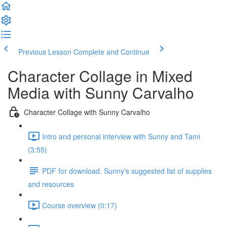
Previous Lesson
Complete and Continue
Character Collage in Mixed
Media with Sunny Carvalho
Character Collage with Sunny Carvalho
Intro and personal interview with Sunny and Tami
(3:55)
PDF for download. Sunny's suggested list of supplies
and resources
Course overview (0:17)