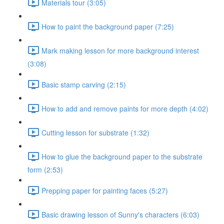
Materials tour (3:05)
How to paint the background paper (7:25)
Mark making lesson for more background interest
(3:08)
Basic stamp carving (2:15)
How to add and remove paints for more depth (4:02)
Cutting lesson for substrate (1:32)
How to glue the background paper to the substrate
form (2:53)
Prepping paper for painting faces (5:27)
Basic drawing lesson of Sunny's characters (6:03)