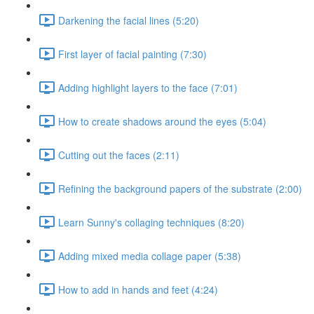
Darkening the facial lines (5:20)
First layer of facial painting (7:30)
Adding highlight layers to the face (7:01)
How to create shadows around the eyes (5:04)
Cutting out the faces (2:11)
Refining the background papers of the substrate (2:00)
Learn Sunny's collaging techniques (8:20)
Adding mixed media collage paper (5:38)
How to add in hands and feet (4:24)