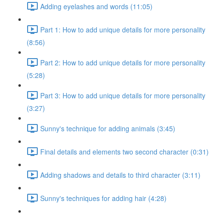
Adding eyelashes and words (11:05)
Part 1: How to add unique details for more personality
(8:56)
Part 2: How to add unique details for more personality
(5:28)
Part 3: How to add unique details for more personality
(3:27)
Sunny's technique for adding animals (3:45)
Final details and elements two second character (0:31)
Adding shadows and details to third character (3:11)
Sunny's techniques for adding hair (4:28)