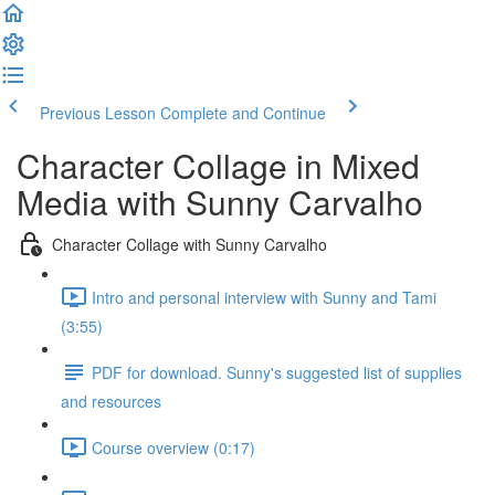
Previous Lesson
Complete and Continue
Character Collage in Mixed
Media with Sunny Carvalho
Character Collage with Sunny Carvalho
Intro and personal interview with Sunny and Tami
(3:55)
PDF for download. Sunny's suggested list of supplies
and resources
Course overview (0:17)