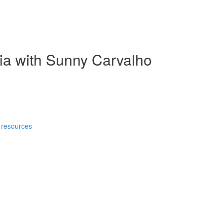
ia with Sunny Carvalho
 resources