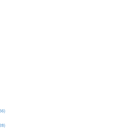
56)
28)