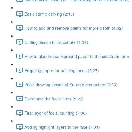
Basic stamp carving (2:15)
How to add and remove paints for more depth (4:02)
Cutting lesson for substrate (1:32)
How to glue the background paper to the substrate form (
Prepping paper for painting faces (5:27)
Basic drawing lesson of Sunny's characters (6:03)
Darkening the facial lines (5:20)
First layer of facial painting (7:30)
Adding highlight layers to the face (7:01)