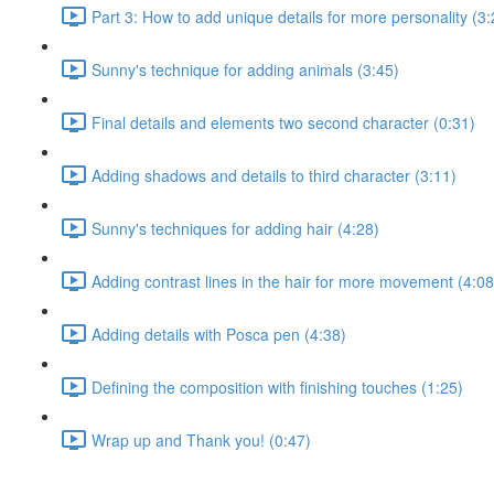
Part 3: How to add unique details for more personality (3:
Sunny's technique for adding animals (3:45)
Final details and elements two second character (0:31)
Adding shadows and details to third character (3:11)
Sunny's techniques for adding hair (4:28)
Adding contrast lines in the hair for more movement (4:08
Adding details with Posca pen (4:38)
Defining the composition with finishing touches (1:25)
Wrap up and Thank you! (0:47)