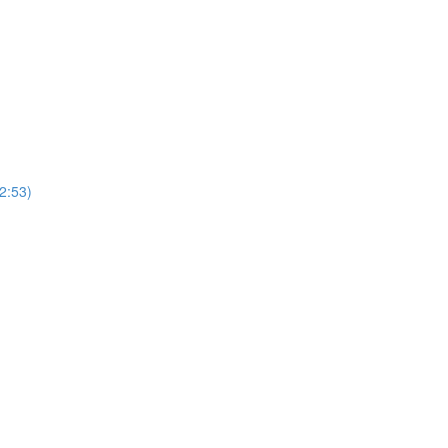
2:53)