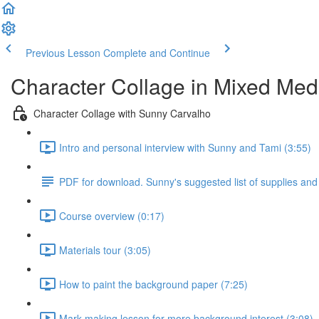
Previous Lesson
Complete and Continue
Character Collage in Mixed Med
Character Collage with Sunny Carvalho
Intro and personal interview with Sunny and Tami (3:55)
PDF for download. Sunny's suggested list of supplies and
Course overview (0:17)
Materials tour (3:05)
How to paint the background paper (7:25)
Mark making lesson for more background interest (3:08)