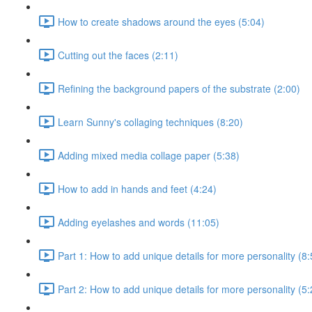
How to create shadows around the eyes (5:04)
Cutting out the faces (2:11)
Refining the background papers of the substrate (2:00)
Learn Sunny's collaging techniques (8:20)
Adding mixed media collage paper (5:38)
How to add in hands and feet (4:24)
Adding eyelashes and words (11:05)
Part 1: How to add unique details for more personality (8:
Part 2: How to add unique details for more personality (5: