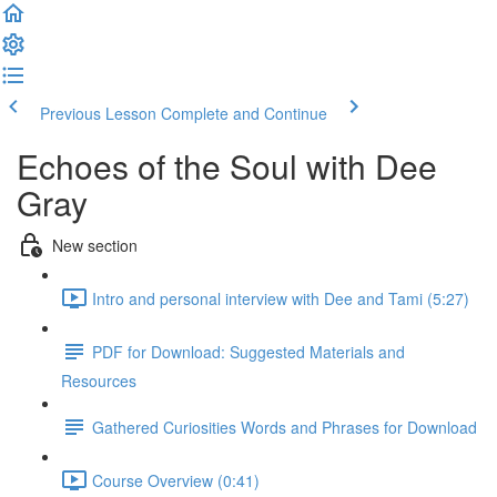
Previous Lesson
Complete and Continue
Echoes of the Soul with Dee
Gray
New section
Intro and personal interview with Dee and Tami (5:27)
PDF for Download: Suggested Materials and
Resources
Gathered Curiosities Words and Phrases for Download
Course Overview (0:41)