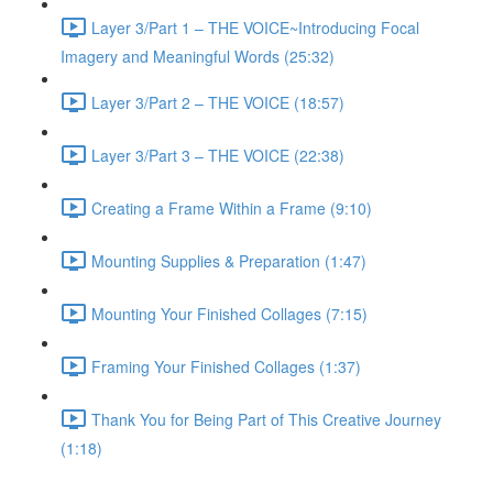
Layer 3/Part 1 – THE VOICE~Introducing Focal
Imagery and Meaningful Words (25:32)
Layer 3/Part 2 – THE VOICE (18:57)
Layer 3/Part 3 – THE VOICE (22:38)
Creating a Frame Within a Frame (9:10)
Mounting Supplies & Preparation (1:47)
Mounting Your Finished Collages (7:15)
Framing Your Finished Collages (1:37)
Thank You for Being Part of This Creative Journey
(1:18)