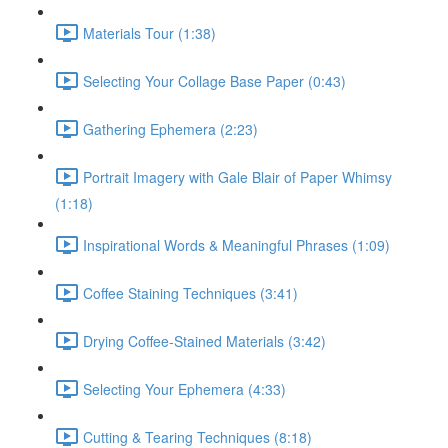
Materials Tour (1:38)
Selecting Your Collage Base Paper (0:43)
Gathering Ephemera (2:23)
Portrait Imagery with Gale Blair of Paper Whimsy
(1:18)
Inspirational Words & Meaningful Phrases (1:09)
Coffee Staining Techniques (3:41)
Drying Coffee-Stained Materials (3:42)
Selecting Your Ephemera (4:33)
Cutting & Tearing Techniques (8:18)