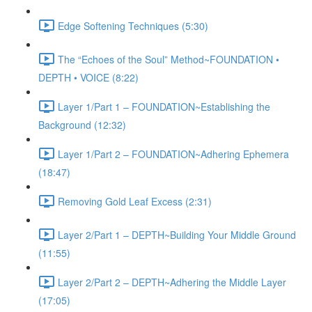
Edge Softening Techniques (5:30)
The “Echoes of the Soul” Method~FOUNDATION •
DEPTH • VOICE (8:22)
Layer 1/Part 1 – FOUNDATION~Establishing the
Background (12:32)
Layer 1/Part 2 – FOUNDATION~Adhering Ephemera
(18:47)
Removing Gold Leaf Excess (2:31)
Layer 2/Part 1 – DEPTH~Building Your Middle Ground
(11:55)
Layer 2/Part 2 – DEPTH~Adhering the Middle Layer
(17:05)