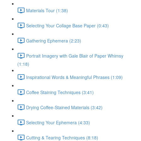
Materials Tour (1:38)
Selecting Your Collage Base Paper (0:43)
Gathering Ephemera (2:23)
Portrait Imagery with Gale Blair of Paper Whimsy
(1:18)
Inspirational Words & Meaningful Phrases (1:09)
Coffee Staining Techniques (3:41)
Drying Coffee-Stained Materials (3:42)
Selecting Your Ephemera (4:33)
Cutting & Tearing Techniques (8:18)