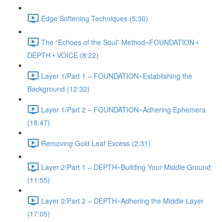
Edge Softening Techniques (5:30)
The “Echoes of the Soul” Method~FOUNDATION •
DEPTH • VOICE (8:22)
Layer 1/Part 1 – FOUNDATION~Establishing the
Background (12:32)
Layer 1/Part 2 – FOUNDATION~Adhering Ephemera
(18:47)
Removing Gold Leaf Excess (2:31)
Layer 2/Part 1 – DEPTH~Building Your Middle Ground
(11:55)
Layer 2/Part 2 – DEPTH~Adhering the Middle Layer
(17:05)