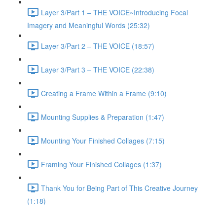
Layer 3/Part 1 – THE VOICE~Introducing Focal
Imagery and Meaningful Words (25:32)
Layer 3/Part 2 – THE VOICE (18:57)
Layer 3/Part 3 – THE VOICE (22:38)
Creating a Frame Within a Frame (9:10)
Mounting Supplies & Preparation (1:47)
Mounting Your Finished Collages (7:15)
Framing Your Finished Collages (1:37)
Thank You for Being Part of This Creative Journey
(1:18)