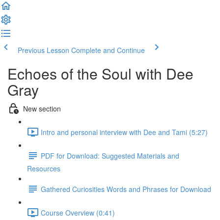
Previous Lesson
Complete and Continue
Echoes of the Soul with Dee
Gray
New section
Intro and personal interview with Dee and Tami (5:27)
PDF for Download: Suggested Materials and
Resources
Gathered Curiosities Words and Phrases for Download
Course Overview (0:41)