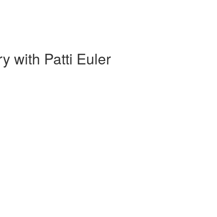
 with Patti Euler