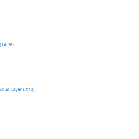
(14:26)
ious Layer (2:40)