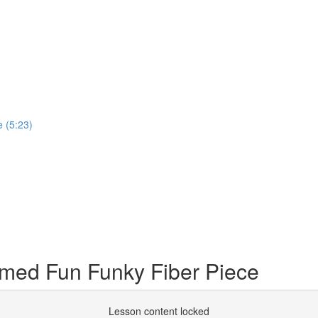
 (5:23)
med Fun Funky Fiber Piece
Lesson content locked