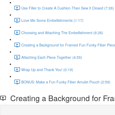
Use Filler to Create A Cushion Then Sew it Closed (7:26)
Love Me Some Embellishments (1:17)
Choosing and Attaching The Embellishment (6:26)
Creating a Background for Framed Fun Funky Fiber Piece
Attaching Each Piece Together (4:55)
Wrap Up and Thank You! (0:19)
BONUS: Make a Fun Funky Fiber Amulet Pouch (2:59)
Creating a Background for Fra