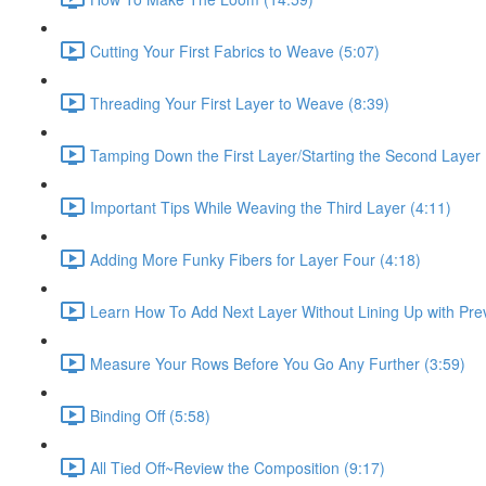
Cutting Your First Fabrics to Weave (5:07)
Threading Your First Layer to Weave (8:39)
Tamping Down the First Layer/Starting the Second Layer 
Important Tips While Weaving the Third Layer (4:11)
Adding More Funky Fibers for Layer Four (4:18)
Learn How To Add Next Layer Without Lining Up with Prev
Measure Your Rows Before You Go Any Further (3:59)
Binding Off (5:58)
All Tied Off~Review the Composition (9:17)