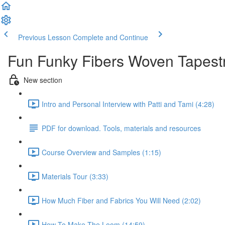
Previous Lesson
Complete and Continue
Fun Funky Fibers Woven Tapestry
New section
Intro and Personal Interview with Patti and Tami (4:28)
PDF for download. Tools, materials and resources
Course Overview and Samples (1:15)
Materials Tour (3:33)
How Much Fiber and Fabrics You Will Need (2:02)
How To Make The Loom (14:59)