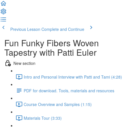
Previous Lesson
Complete and Continue
Fun Funky Fibers Woven
Tapestry with Patti Euler
New section
Intro and Personal Interview with Patti and Tami (4:28)
PDF for download. Tools, materials and resources
Course Overview and Samples (1:15)
Materials Tour (3:33)