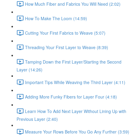
How Much Fiber and Fabrics You Will Need (2:02)
How To Make The Loom (14:59)
Cutting Your First Fabrics to Weave (5:07)
Threading Your First Layer to Weave (8:39)
Tamping Down the First Layer/Starting the Second
Layer (14:26)
Important Tips While Weaving the Third Layer (4:11)
Adding More Funky Fibers for Layer Four (4:18)
Learn How To Add Next Layer Without Lining Up with
Previous Layer (2:40)
Measure Your Rows Before You Go Any Further (3:59)