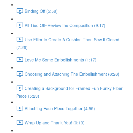
Binding Off (5:58)
All Tied Off~Review the Composition (9:17)
Use Filler to Create A Cushion Then Sew it Closed
(7:26)
Love Me Some Embellishments (1:17)
Choosing and Attaching The Embellishment (6:26)
Creating a Background for Framed Fun Funky Fiber
Piece (5:23)
Attaching Each Piece Together (4:55)
Wrap Up and Thank You! (0:19)