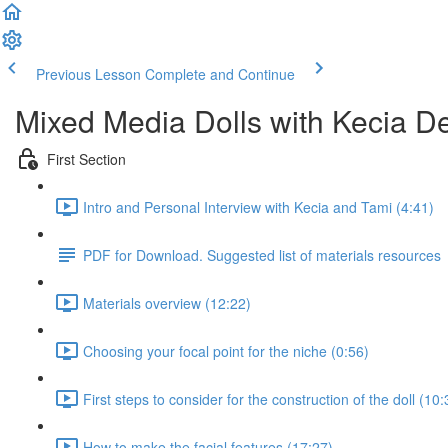
Previous Lesson
Complete and Continue
Mixed Media Dolls with Kecia D
First Section
Intro and Personal Interview with Kecia and Tami (4:41)
PDF for Download. Suggested list of materials resources
Materials overview (12:22)
Choosing your focal point for the niche (0:56)
First steps to consider for the construction of the doll (10:
How to make the facial features (17:27)