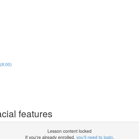
(8:00)
cial features
Lesson content locked
If you're already enrolled,
you'll need to login
.