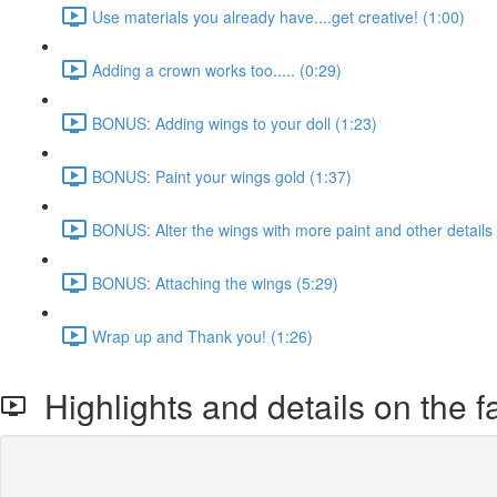
Use materials you already have....get creative! (1:00)
Adding a crown works too..... (0:29)
BONUS: Adding wings to your doll (1:23)
BONUS: Paint your wings gold (1:37)
BONUS: Alter the wings with more paint and other details 
BONUS: Attaching the wings (5:29)
Wrap up and Thank you! (1:26)
Highlights and details on the fa