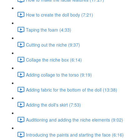
How to create the doll body (7:21)
Taping the foam (4:33)
Cutting out the niche (9:37)
Collage the niche box (6:14)
Adding collage to the torso (9:19)
Adding fabric for the bottom of the doll (13:38)
Adding the doll's skirt (7:53)
Auditioning and adding the niche elements (9:02)
Introducing the paints and starting the face (6:16)