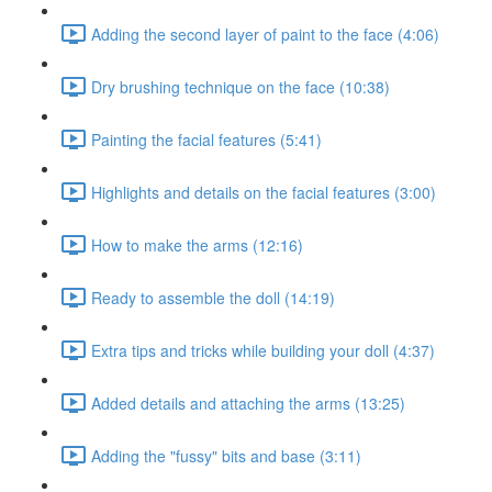
Adding the second layer of paint to the face (4:06)
Dry brushing technique on the face (10:38)
Painting the facial features (5:41)
Highlights and details on the facial features (3:00)
How to make the arms (12:16)
Ready to assemble the doll (14:19)
Extra tips and tricks while building your doll (4:37)
Added details and attaching the arms (13:25)
Adding the "fussy" bits and base (3:11)