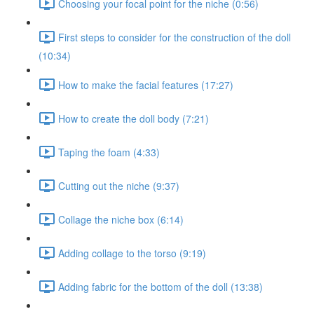
Choosing your focal point for the niche (0:56)
First steps to consider for the construction of the doll
(10:34)
How to make the facial features (17:27)
How to create the doll body (7:21)
Taping the foam (4:33)
Cutting out the niche (9:37)
Collage the niche box (6:14)
Adding collage to the torso (9:19)
Adding fabric for the bottom of the doll (13:38)