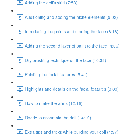
Adding the doll's skirt (7:53)
Auditioning and adding the niche elements (9:02)
Introducing the paints and starting the face (6:16)
Adding the second layer of paint to the face (4:06)
Dry brushing technique on the face (10:38)
Painting the facial features (5:41)
Highlights and details on the facial features (3:00)
How to make the arms (12:16)
Ready to assemble the doll (14:19)
Extra tips and tricks while building your doll (4:37)