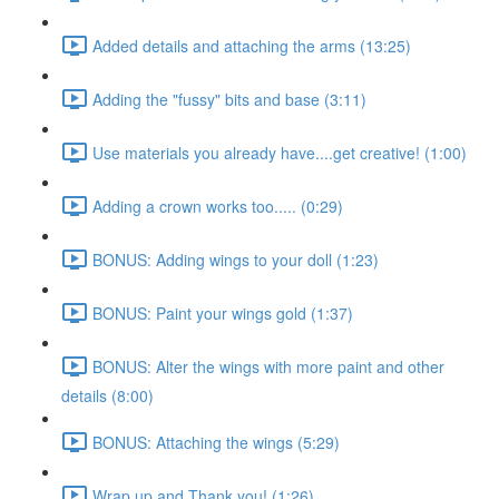
Added details and attaching the arms (13:25)
Adding the "fussy" bits and base (3:11)
Use materials you already have....get creative! (1:00)
Adding a crown works too..... (0:29)
BONUS: Adding wings to your doll (1:23)
BONUS: Paint your wings gold (1:37)
BONUS: Alter the wings with more paint and other
details (8:00)
BONUS: Attaching the wings (5:29)
Wrap up and Thank you! (1:26)