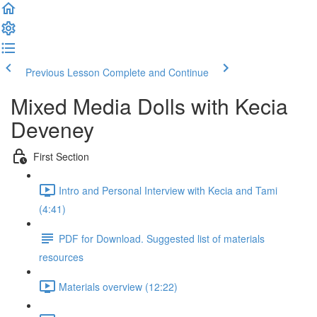
Previous Lesson
Complete and Continue
Mixed Media Dolls with Kecia
Deveney
First Section
Intro and Personal Interview with Kecia and Tami
(4:41)
PDF for Download. Suggested list of materials
resources
Materials overview (12:22)