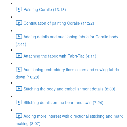
Painting Coralie (13:18)
Continuation of painting Coralie (11:22)
Adding details and auditioning fabric for Coralie body
(7:41)
Attaching the fabric with Fabri-Tac (4:11)
Auditioning embroidery floss colors and sewing fabric
down (16:28)
Stitching the body and embellishment details (8:39)
Stitching details on the heart and swirl (7:24)
Adding more interest with directional stitching and mark
making (8:07)