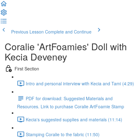
Previous Lesson
Complete and Continue
Coralie 'ArtFoamies' Doll with
Kecia Deveney
First Section
Intro and personal interview with Kecia and Tami (4:29)
PDF for download: Suggested Materials and
Resources. Link to purchase Coralie ArtFoamie Stamp
Kecia's suggested supplies and materials (11:14)
Stamping Coralie to the fabric (11:50)