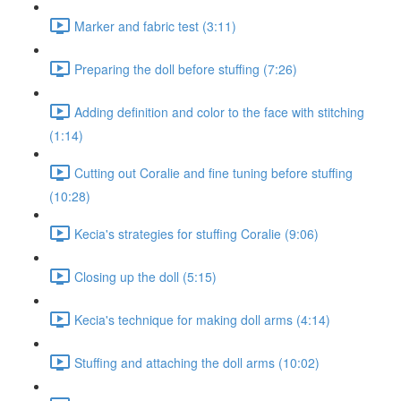
Marker and fabric test (3:11)
Preparing the doll before stuffing (7:26)
Adding definition and color to the face with stitching
(1:14)
Cutting out Coralie and fine tuning before stuffing
(10:28)
Kecia's strategies for stuffing Coralie (9:06)
Closing up the doll (5:15)
Kecia's technique for making doll arms (4:14)
Stuffing and attaching the doll arms (10:02)