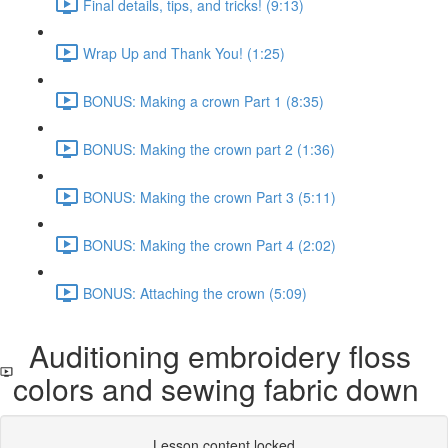
Final details, tips, and tricks! (9:13)
Wrap Up and Thank You! (1:25)
BONUS: Making a crown Part 1 (8:35)
BONUS: Making the crown part 2 (1:36)
BONUS: Making the crown Part 3 (5:11)
BONUS: Making the crown Part 4 (2:02)
BONUS: Attaching the crown (5:09)
Auditioning embroidery floss
colors and sewing fabric down
Lesson content locked