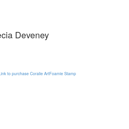
Kecia Deveney
Link to purchase Coralie ArtFoamie Stamp