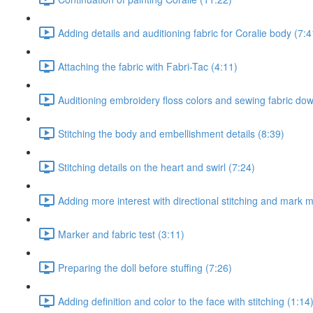
Adding details and auditioning fabric for Coralie body (7:4
Attaching the fabric with Fabri-Tac (4:11)
Auditioning embroidery floss colors and sewing fabric do
Stitching the body and embellishment details (8:39)
Stitching details on the heart and swirl (7:24)
Adding more interest with directional stitching and mark 
Marker and fabric test (3:11)
Preparing the doll before stuffing (7:26)
Adding definition and color to the face with stitching (1:14