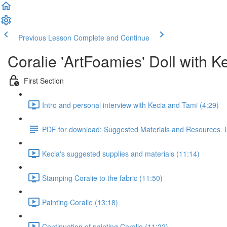
Previous Lesson
Complete and Continue
Coralie 'ArtFoamies' Doll with 
First Section
Intro and personal interview with Kecia and Tami (4:29)
PDF for download: Suggested Materials and Resources. 
Kecia's suggested supplies and materials (11:14)
Stamping Coralie to the fabric (11:50)
Painting Coralie (13:18)
Continuation of painting Coralie (11:22)