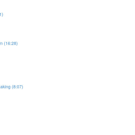
1)
wn (16:28)
making (8:07)
)