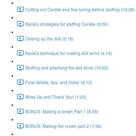
Cutting out Coralie and fine tuning before stuffing (10:28)
Kecia's strategies for stuffing Coralie (9:06)
Closing up the doll (5:15)
Kecia's technique for making doll arms (4:14)
Stuffing and attaching the doll arms (10:02)
Final details, tips, and tricks! (9:13)
Wrap Up and Thank You! (1:25)
BONUS: Making a crown Part 1 (8:35)
BONUS: Making the crown part 2 (1:36)