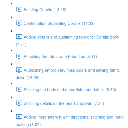
Painting Coralie (13:18)
Continuation of painting Coralie (11:22)
Adding details and auditioning fabric for Coralie body
(7:41)
Attaching the fabric with Fabri-Tac (4:11)
Auditioning embroidery floss colors and sewing fabric
down (16:28)
Stitching the body and embellishment details (8:39)
Stitching details on the heart and swirl (7:24)
Adding more interest with directional stitching and mark
making (8:07)