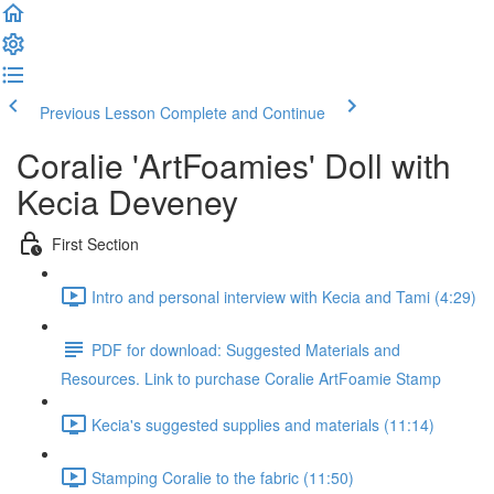
Previous Lesson
Complete and Continue
Coralie 'ArtFoamies' Doll with
Kecia Deveney
First Section
Intro and personal interview with Kecia and Tami (4:29)
PDF for download: Suggested Materials and
Resources. Link to purchase Coralie ArtFoamie Stamp
Kecia's suggested supplies and materials (11:14)
Stamping Coralie to the fabric (11:50)