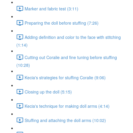
Marker and fabric test (3:11)
Preparing the doll before stuffing (7:26)
Adding definition and color to the face with stitching
(1:14)
Cutting out Coralie and fine tuning before stuffing
(10:28)
Kecia's strategies for stuffing Coralie (9:06)
Closing up the doll (5:15)
Kecia's technique for making doll arms (4:14)
Stuffing and attaching the doll arms (10:02)