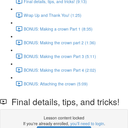
Final details, tips, and tricks! (9:13)
Wrap Up and Thank You! (1:25)
BONUS: Making a crown Part 1 (8:35)
BONUS: Making the crown part 2 (1:36)
BONUS: Making the crown Part 3 (5:11)
BONUS: Making the crown Part 4 (2:02)
BONUS: Attaching the crown (5:09)
Final details, tips, and tricks!
Lesson content locked
If you're already enrolled,
you'll need to login
.