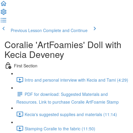
Previous Lesson
Complete and Continue
Coralie 'ArtFoamies' Doll with
Kecia Deveney
First Section
Intro and personal interview with Kecia and Tami (4:29)
PDF for download: Suggested Materials and
Resources. Link to purchase Coralie ArtFoamie Stamp
Kecia's suggested supplies and materials (11:14)
Stamping Coralie to the fabric (11:50)