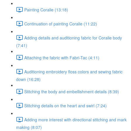
Painting Coralie (13:18)
Continuation of painting Coralie (11:22)
Adding details and auditioning fabric for Coralie body
(7:41)
Attaching the fabric with Fabri-Tac (4:11)
Auditioning embroidery floss colors and sewing fabric
down (16:28)
Stitching the body and embellishment details (8:39)
Stitching details on the heart and swirl (7:24)
Adding more interest with directional stitching and mark
making (8:07)