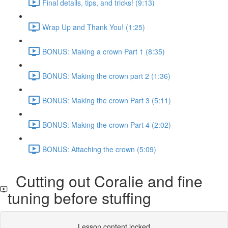
Final details, tips, and tricks! (9:13)
Wrap Up and Thank You! (1:25)
BONUS: Making a crown Part 1 (8:35)
BONUS: Making the crown part 2 (1:36)
BONUS: Making the crown Part 3 (5:11)
BONUS: Making the crown Part 4 (2:02)
BONUS: Attaching the crown (5:09)
Cutting out Coralie and fine
tuning before stuffing
Lesson content locked