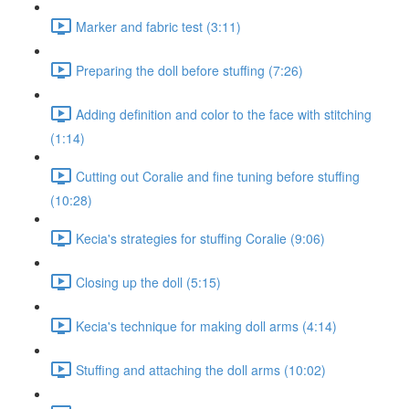
Marker and fabric test (3:11)
Preparing the doll before stuffing (7:26)
Adding definition and color to the face with stitching
(1:14)
Cutting out Coralie and fine tuning before stuffing
(10:28)
Kecia's strategies for stuffing Coralie (9:06)
Closing up the doll (5:15)
Kecia's technique for making doll arms (4:14)
Stuffing and attaching the doll arms (10:02)