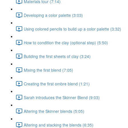
Materials tour (7:14)
Developing a color palette (3:03)
Using colored pencils to build up a color palette (3:32)
How to condition the clay (optional step) (5:50)
Building the first sheets of clay (3:24)
Mixing the first blend (7:05)
Creating the first ombre blend (1:21)
Sarah introduces the Skinner Blend (9:03)
Altering the Skinner blends (5:05)
Altering and stacking the blends (6:35)