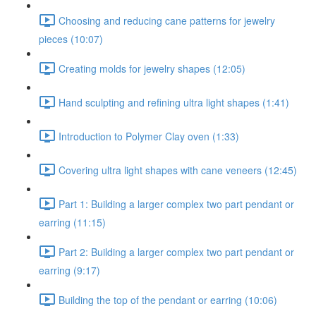
Choosing and reducing cane patterns for jewelry
pieces (10:07)
Creating molds for jewelry shapes (12:05)
Hand sculpting and refining ultra light shapes (1:41)
Introduction to Polymer Clay oven (1:33)
Covering ultra light shapes with cane veneers (12:45)
Part 1: Building a larger complex two part pendant or
earring (11:15)
Part 2: Building a larger complex two part pendant or
earring (9:17)
Building the top of the pendant or earring (10:06)