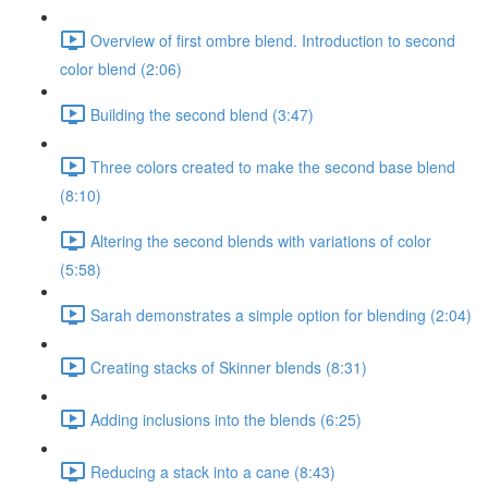
Overview of first ombre blend. Introduction to second
color blend (2:06)
Building the second blend (3:47)
Three colors created to make the second base blend
(8:10)
Altering the second blends with variations of color
(5:58)
Sarah demonstrates a simple option for blending (2:04)
Creating stacks of Skinner blends (8:31)
Adding inclusions into the blends (6:25)
Reducing a stack into a cane (8:43)