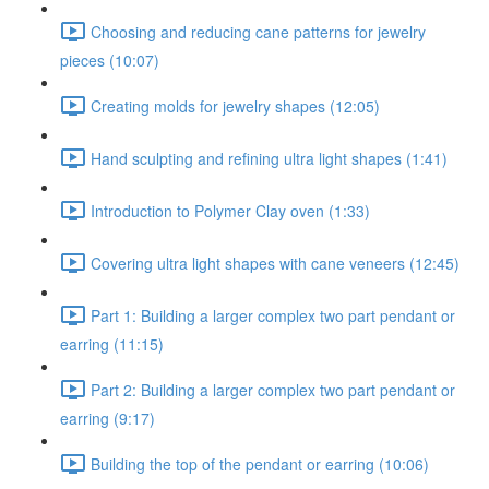
Choosing and reducing cane patterns for jewelry
pieces (10:07)
Creating molds for jewelry shapes (12:05)
Hand sculpting and refining ultra light shapes (1:41)
Introduction to Polymer Clay oven (1:33)
Covering ultra light shapes with cane veneers (12:45)
Part 1: Building a larger complex two part pendant or
earring (11:15)
Part 2: Building a larger complex two part pendant or
earring (9:17)
Building the top of the pendant or earring (10:06)