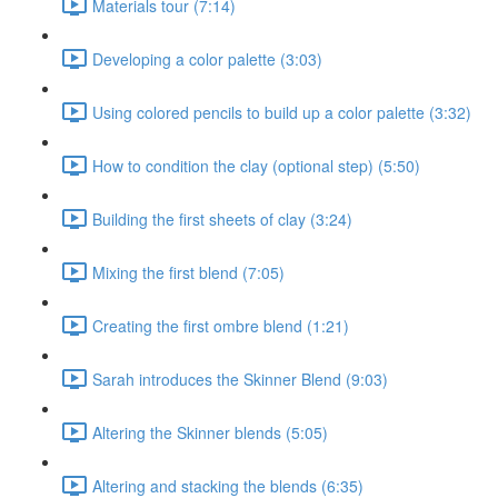
Materials tour (7:14)
Developing a color palette (3:03)
Using colored pencils to build up a color palette (3:32)
How to condition the clay (optional step) (5:50)
Building the first sheets of clay (3:24)
Mixing the first blend (7:05)
Creating the first ombre blend (1:21)
Sarah introduces the Skinner Blend (9:03)
Altering the Skinner blends (5:05)
Altering and stacking the blends (6:35)