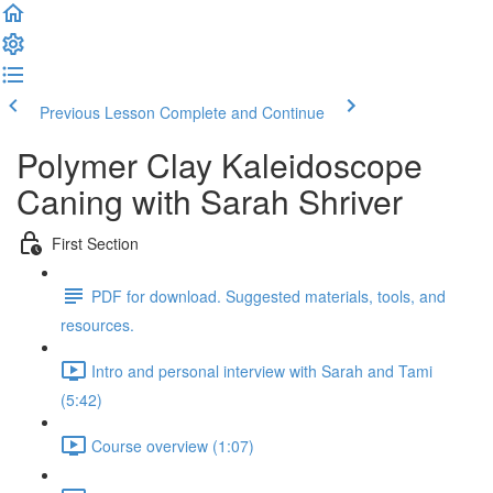
Previous Lesson
Complete and Continue
Polymer Clay Kaleidoscope
Caning with Sarah Shriver
First Section
PDF for download. Suggested materials, tools, and
resources.
Intro and personal interview with Sarah and Tami
(5:42)
Course overview (1:07)