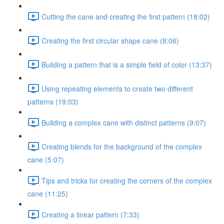
Cutting the cane and creating the first pattern (18:02)
Creating the first circular shape cane (8:06)
Building a pattern that is a simple field of color (13:37)
Using repeating elements to create two different
patterns (19:03)
Building a complex cane with distinct patterns (9:07)
Creating blends for the background of the complex
cane (5:07)
Tips and tricks for creating the corners of the complex
cane (11:25)
Creating a linear pattern (7:33)