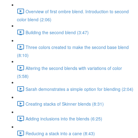
Overview of first ombre blend. Introduction to second
color blend (2:06)
Building the second blend (3:47)
Three colors created to make the second base blend
(8:10)
Altering the second blends with variations of color
(5:58)
Sarah demonstrates a simple option for blending (2:04)
Creating stacks of Skinner blends (8:31)
Adding inclusions into the blends (6:25)
Reducing a stack into a cane (8:43)