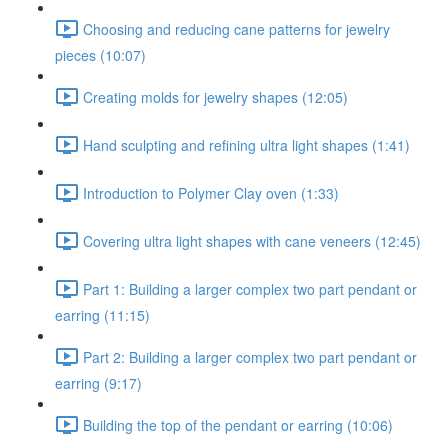
Choosing and reducing cane patterns for jewelry
pieces (10:07)
Creating molds for jewelry shapes (12:05)
Hand sculpting and refining ultra light shapes (1:41)
Introduction to Polymer Clay oven (1:33)
Covering ultra light shapes with cane veneers (12:45)
Part 1: Building a larger complex two part pendant or
earring (11:15)
Part 2: Building a larger complex two part pendant or
earring (9:17)
Building the top of the pendant or earring (10:06)