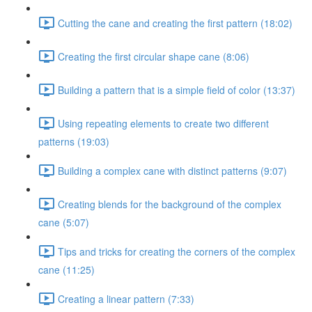
Cutting the cane and creating the first pattern (18:02)
Creating the first circular shape cane (8:06)
Building a pattern that is a simple field of color (13:37)
Using repeating elements to create two different
patterns (19:03)
Building a complex cane with distinct patterns (9:07)
Creating blends for the background of the complex
cane (5:07)
Tips and tricks for creating the corners of the complex
cane (11:25)
Creating a linear pattern (7:33)