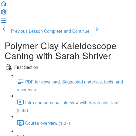
Previous Lesson
Complete and Continue
Polymer Clay Kaleidoscope
Caning with Sarah Shriver
First Section
PDF for download. Suggested materials, tools, and
resources.
Intro and personal interview with Sarah and Tami
(5:42)
Course overview (1:07)