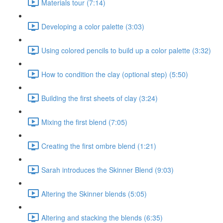
Materials tour (7:14)
Developing a color palette (3:03)
Using colored pencils to build up a color palette (3:32)
How to condition the clay (optional step) (5:50)
Building the first sheets of clay (3:24)
Mixing the first blend (7:05)
Creating the first ombre blend (1:21)
Sarah introduces the Skinner Blend (9:03)
Altering the Skinner blends (5:05)
Altering and stacking the blends (6:35)