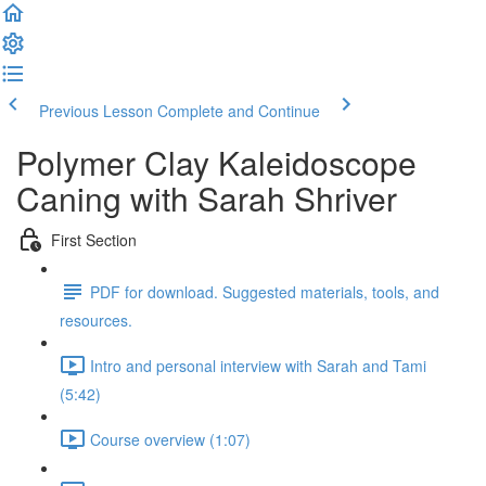
Previous Lesson
Complete and Continue
Polymer Clay Kaleidoscope
Caning with Sarah Shriver
First Section
PDF for download. Suggested materials, tools, and
resources.
Intro and personal interview with Sarah and Tami
(5:42)
Course overview (1:07)