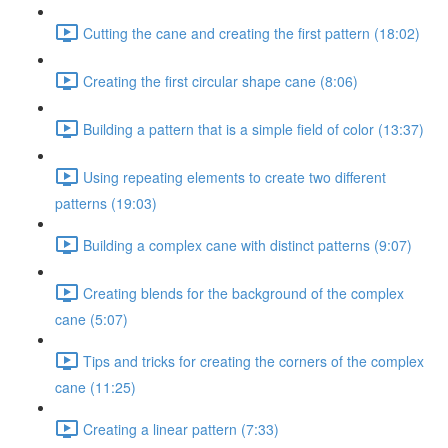
Cutting the cane and creating the first pattern (18:02)
Creating the first circular shape cane (8:06)
Building a pattern that is a simple field of color (13:37)
Using repeating elements to create two different
patterns (19:03)
Building a complex cane with distinct patterns (9:07)
Creating blends for the background of the complex
cane (5:07)
Tips and tricks for creating the corners of the complex
cane (11:25)
Creating a linear pattern (7:33)