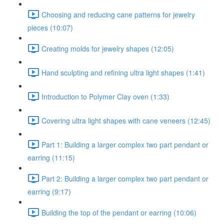
Choosing and reducing cane patterns for jewelry
pieces (10:07)
Creating molds for jewelry shapes (12:05)
Hand sculpting and refining ultra light shapes (1:41)
Introduction to Polymer Clay oven (1:33)
Covering ultra light shapes with cane veneers (12:45)
Part 1: Building a larger complex two part pendant or
earring (11:15)
Part 2: Building a larger complex two part pendant or
earring (9:17)
Building the top of the pendant or earring (10:06)