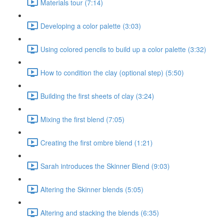
Materials tour (7:14)
Developing a color palette (3:03)
Using colored pencils to build up a color palette (3:32)
How to condition the clay (optional step) (5:50)
Building the first sheets of clay (3:24)
Mixing the first blend (7:05)
Creating the first ombre blend (1:21)
Sarah introduces the Skinner Blend (9:03)
Altering the Skinner blends (5:05)
Altering and stacking the blends (6:35)