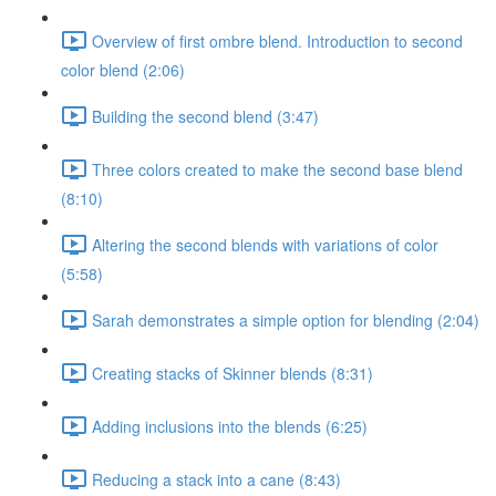
Overview of first ombre blend. Introduction to second
color blend (2:06)
Building the second blend (3:47)
Three colors created to make the second base blend
(8:10)
Altering the second blends with variations of color
(5:58)
Sarah demonstrates a simple option for blending (2:04)
Creating stacks of Skinner blends (8:31)
Adding inclusions into the blends (6:25)
Reducing a stack into a cane (8:43)