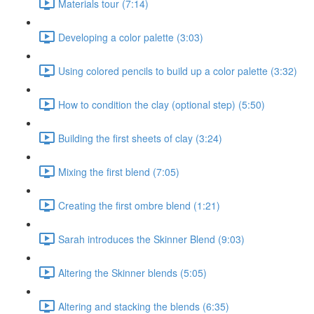
Materials tour (7:14)
Developing a color palette (3:03)
Using colored pencils to build up a color palette (3:32)
How to condition the clay (optional step) (5:50)
Building the first sheets of clay (3:24)
Mixing the first blend (7:05)
Creating the first ombre blend (1:21)
Sarah introduces the Skinner Blend (9:03)
Altering the Skinner blends (5:05)
Altering and stacking the blends (6:35)