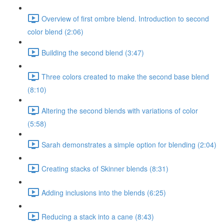
Overview of first ombre blend. Introduction to second
color blend (2:06)
Building the second blend (3:47)
Three colors created to make the second base blend
(8:10)
Altering the second blends with variations of color
(5:58)
Sarah demonstrates a simple option for blending (2:04)
Creating stacks of Skinner blends (8:31)
Adding inclusions into the blends (6:25)
Reducing a stack into a cane (8:43)