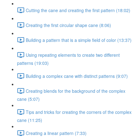
Cutting the cane and creating the first pattern (18:02)
Creating the first circular shape cane (8:06)
Building a pattern that is a simple field of color (13:37)
Using repeating elements to create two different
patterns (19:03)
Building a complex cane with distinct patterns (9:07)
Creating blends for the background of the complex
cane (5:07)
Tips and tricks for creating the corners of the complex
cane (11:25)
Creating a linear pattern (7:33)