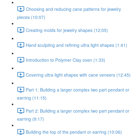
Choosing and reducing cane patterns for jewelry
pieces (10:07)
Creating molds for jewelry shapes (12:05)
Hand sculpting and refining ultra light shapes (1:41)
Introduction to Polymer Clay oven (1:33)
Covering ultra light shapes with cane veneers (12:45)
Part 1: Building a larger complex two part pendant or
earring (11:15)
Part 2: Building a larger complex two part pendant or
earring (9:17)
Building the top of the pendant or earring (10:06)