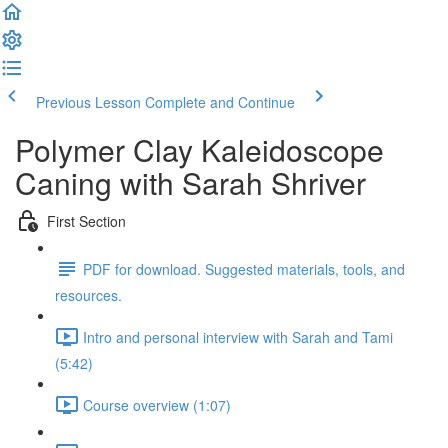
Previous Lesson
Complete and Continue
Polymer Clay Kaleidoscope
Caning with Sarah Shriver
First Section
PDF for download. Suggested materials, tools, and
resources.
Intro and personal interview with Sarah and Tami
(5:42)
Course overview (1:07)