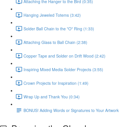
Attaching the Hanger to the Bird (0:35)
Hanging Jeweled Totems (3:42)
Solder Ball Chain to the "O" Ring (1:33)
Attaching Glass to Ball Chain (2:38)
Copper Tape and Solder on Drift Wood (2:42)
Inspiring Mixed Media Solder Projects (3:55)
Crown Projects for Inspiration (1:49)
Wrap Up and Thank You (0:34)
BONUS! Adding Words or Signatures to Your Artwork