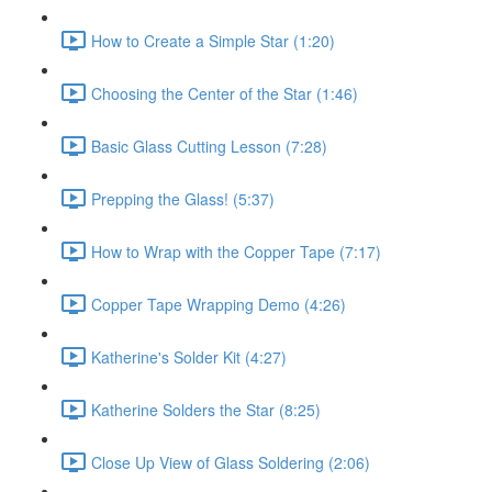
How to Create a Simple Star (1:20)
Choosing the Center of the Star (1:46)
Basic Glass Cutting Lesson (7:28)
Prepping the Glass! (5:37)
How to Wrap with the Copper Tape (7:17)
Copper Tape Wrapping Demo (4:26)
Katherine's Solder Kit (4:27)
Katherine Solders the Star (8:25)
Close Up View of Glass Soldering (2:06)