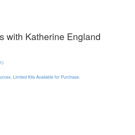
s with Katherine England
1)
ces. Limited Kits Available for Purchase.