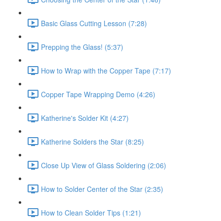
Basic Glass Cutting Lesson (7:28)
Prepping the Glass! (5:37)
How to Wrap with the Copper Tape (7:17)
Copper Tape Wrapping Demo (4:26)
Katherine's Solder Kit (4:27)
Katherine Solders the Star (8:25)
Close Up View of Glass Soldering (2:06)
How to Solder Center of the Star (2:35)
How to Clean Solder Tips (1:21)