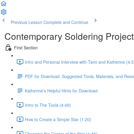
Previous Lesson
Complete and Continue
Contemporary Soldering Project
First Section
Intro and Personal Interview with Tami and Katherine (4:5
PDF for Download. Suggested Tools, Materials, and Resour
Katherine's Helpful Hints for Download
Intro to The Tools (4:49)
How to Create a Simple Star (1:20)
Choosing the Center of the Star (1:46)