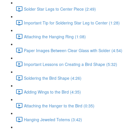
Solder Star Legs to Center Piece (2:49)
Important Tip for Soldering Star Leg to Center (1:28)
Attaching the Hanging Ring (1:08)
Paper Images Between Clear Glass with Solder (4:54)
Important Lessons on Creating a Bird Shape (5:32)
Soldering the Bird Shape (4:26)
Adding Wings to the Bird (4:35)
Attaching the Hanger to the Bird (0:35)
Hanging Jeweled Totems (3:42)