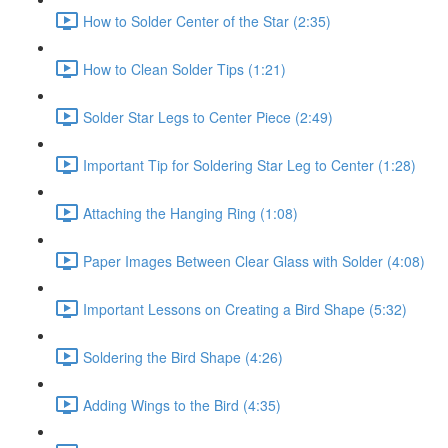
How to Solder Center of the Star (2:35)
How to Clean Solder Tips (1:21)
Solder Star Legs to Center Piece (2:49)
Important Tip for Soldering Star Leg to Center (1:28)
Attaching the Hanging Ring (1:08)
Paper Images Between Clear Glass with Solder (4:08)
Important Lessons on Creating a Bird Shape (5:32)
Soldering the Bird Shape (4:26)
Adding Wings to the Bird (4:35)