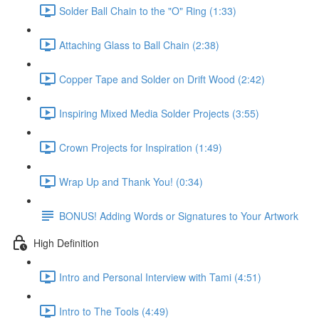
Solder Ball Chain to the "O" Ring (1:33)
Attaching Glass to Ball Chain (2:38)
Copper Tape and Solder on Drift Wood (2:42)
Inspiring Mixed Media Solder Projects (3:55)
Crown Projects for Inspiration (1:49)
Wrap Up and Thank You! (0:34)
BONUS! Adding Words or Signatures to Your Artwork
High Definition
Intro and Personal Interview with Tami (4:51)
Intro to The Tools (4:49)