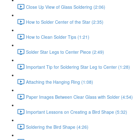
Close Up View of Glass Soldering (2:06)
How to Solder Center of the Star (2:35)
How to Clean Solder Tips (1:21)
Solder Star Legs to Center Piece (2:49)
Important Tip for Soldering Star Leg to Center (1:28)
Attaching the Hanging Ring (1:08)
Paper Images Between Clear Glass with Solder (4:54)
Important Lessons on Creating a Bird Shape (5:32)
Soldering the Bird Shape (4:26)