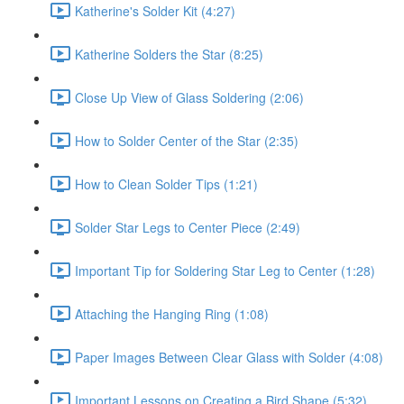
Katherine's Solder Kit (4:27)
Katherine Solders the Star (8:25)
Close Up View of Glass Soldering (2:06)
How to Solder Center of the Star (2:35)
How to Clean Solder Tips (1:21)
Solder Star Legs to Center Piece (2:49)
Important Tip for Soldering Star Leg to Center (1:28)
Attaching the Hanging Ring (1:08)
Paper Images Between Clear Glass with Solder (4:08)
Important Lessons on Creating a Bird Shape (5:32)