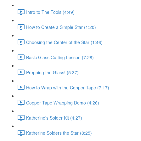
Intro to The Tools (4:49)
How to Create a Simple Star (1:20)
Choosing the Center of the Star (1:46)
Basic Glass Cutting Lesson (7:28)
Prepping the Glass! (5:37)
How to Wrap with the Copper Tape (7:17)
Copper Tape Wrapping Demo (4:26)
Katherine's Solder Kit (4:27)
Katherine Solders the Star (8:25)