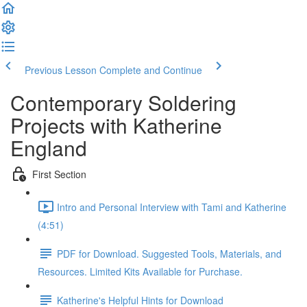
Previous Lesson
Complete and Continue
Contemporary Soldering
Projects with Katherine
England
First Section
Intro and Personal Interview with Tami and Katherine
(4:51)
PDF for Download. Suggested Tools, Materials, and
Resources. Limited Kits Available for Purchase.
Katherine's Helpful Hints for Download