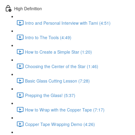
High Definition
Intro and Personal Interview with Tami (4:51)
Intro to The Tools (4:49)
How to Create a Simple Star (1:20)
Choosing the Center of the Star (1:46)
Basic Glass Cutting Lesson (7:28)
Prepping the Glass! (5:37)
How to Wrap with the Copper Tape (7:17)
Copper Tape Wrapping Demo (4:26)