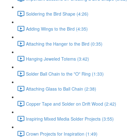
Soldering the Bird Shape (4:26)
Adding Wings to the Bird (4:35)
Attaching the Hanger to the Bird (0:35)
Hanging Jeweled Totems (3:42)
Solder Ball Chain to the "O" Ring (1:33)
Attaching Glass to Ball Chain (2:38)
Copper Tape and Solder on Drift Wood (2:42)
Inspiring Mixed Media Solder Projects (3:55)
Crown Projects for Inspiration (1:49)