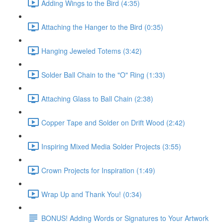
Adding Wings to the Bird (4:35)
Attaching the Hanger to the Bird (0:35)
Hanging Jeweled Totems (3:42)
Solder Ball Chain to the "O" Ring (1:33)
Attaching Glass to Ball Chain (2:38)
Copper Tape and Solder on Drift Wood (2:42)
Inspiring Mixed Media Solder Projects (3:55)
Crown Projects for Inspiration (1:49)
Wrap Up and Thank You! (0:34)
BONUS! Adding Words or Signatures to Your Artwork