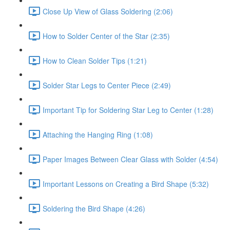
Close Up View of Glass Soldering (2:06)
How to Solder Center of the Star (2:35)
How to Clean Solder Tips (1:21)
Solder Star Legs to Center Piece (2:49)
Important Tip for Soldering Star Leg to Center (1:28)
Attaching the Hanging Ring (1:08)
Paper Images Between Clear Glass with Solder (4:54)
Important Lessons on Creating a Bird Shape (5:32)
Soldering the Bird Shape (4:26)