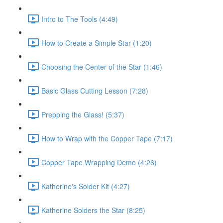
Intro to The Tools (4:49)
How to Create a Simple Star (1:20)
Choosing the Center of the Star (1:46)
Basic Glass Cutting Lesson (7:28)
Prepping the Glass! (5:37)
How to Wrap with the Copper Tape (7:17)
Copper Tape Wrapping Demo (4:26)
Katherine's Solder Kit (4:27)
Katherine Solders the Star (8:25)