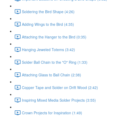
Soldering the Bird Shape (4:26)
Adding Wings to the Bird (4:35)
Attaching the Hanger to the Bird (0:35)
Hanging Jeweled Totems (3:42)
Solder Ball Chain to the "O" Ring (1:33)
Attaching Glass to Ball Chain (2:38)
Copper Tape and Solder on Drift Wood (2:42)
Inspiring Mixed Media Solder Projects (3:55)
Crown Projects for Inspiration (1:49)