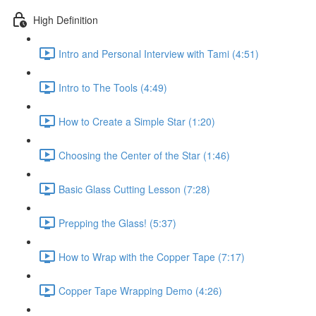
High Definition
Intro and Personal Interview with Tami (4:51)
Intro to The Tools (4:49)
How to Create a Simple Star (1:20)
Choosing the Center of the Star (1:46)
Basic Glass Cutting Lesson (7:28)
Prepping the Glass! (5:37)
How to Wrap with the Copper Tape (7:17)
Copper Tape Wrapping Demo (4:26)