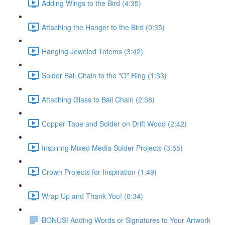
Adding Wings to the Bird (4:35)
Attaching the Hanger to the Bird (0:35)
Hanging Jeweled Totems (3:42)
Solder Ball Chain to the "O" Ring (1:33)
Attaching Glass to Ball Chain (2:38)
Copper Tape and Solder on Drift Wood (2:42)
Inspiring Mixed Media Solder Projects (3:55)
Crown Projects for Inspiration (1:49)
Wrap Up and Thank You! (0:34)
BONUS! Adding Words or Signatures to Your Artwork