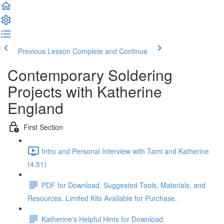
Previous Lesson
Complete and Continue
Contemporary Soldering
Projects with Katherine
England
First Section
Intro and Personal Interview with Tami and Katherine
(4:51)
PDF for Download. Suggested Tools, Materials, and
Resources. Limited Kits Available for Purchase.
Katherine's Helpful Hints for Download