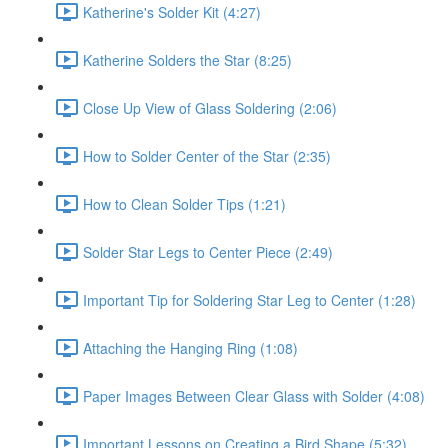
Katherine's Solder Kit (4:27)
Katherine Solders the Star (8:25)
Close Up View of Glass Soldering (2:06)
How to Solder Center of the Star (2:35)
How to Clean Solder Tips (1:21)
Solder Star Legs to Center Piece (2:49)
Important Tip for Soldering Star Leg to Center (1:28)
Attaching the Hanging Ring (1:08)
Paper Images Between Clear Glass with Solder (4:08)
Important Lessons on Creating a Bird Shape (5:32)