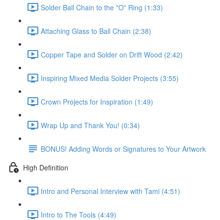
Solder Ball Chain to the "O" Ring (1:33)
Attaching Glass to Ball Chain (2:38)
Copper Tape and Solder on Drift Wood (2:42)
Inspiring Mixed Media Solder Projects (3:55)
Crown Projects for Inspiration (1:49)
Wrap Up and Thank You! (0:34)
BONUS! Adding Words or Signatures to Your Artwork
High Definition
Intro and Personal Interview with Tami (4:51)
Intro to The Tools (4:49)