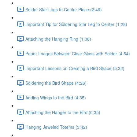
Solder Star Legs to Center Piece (2:49)
Important Tip for Soldering Star Leg to Center (1:28)
Attaching the Hanging Ring (1:08)
Paper Images Between Clear Glass with Solder (4:54)
Important Lessons on Creating a Bird Shape (5:32)
Soldering the Bird Shape (4:26)
Adding Wings to the Bird (4:35)
Attaching the Hanger to the Bird (0:35)
Hanging Jeweled Totems (3:42)