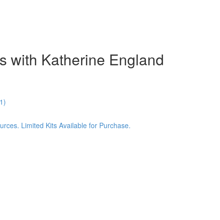
s with Katherine England
1)
ces. Limited Kits Available for Purchase.