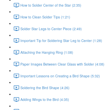
How to Solder Center of the Star (2:35)
How to Clean Solder Tips (1:21)
Solder Star Legs to Center Piece (2:49)
Important Tip for Soldering Star Leg to Center (1:28)
Attaching the Hanging Ring (1:08)
Paper Images Between Clear Glass with Solder (4:08)
Important Lessons on Creating a Bird Shape (5:32)
Soldering the Bird Shape (4:26)
Adding Wings to the Bird (4:35)