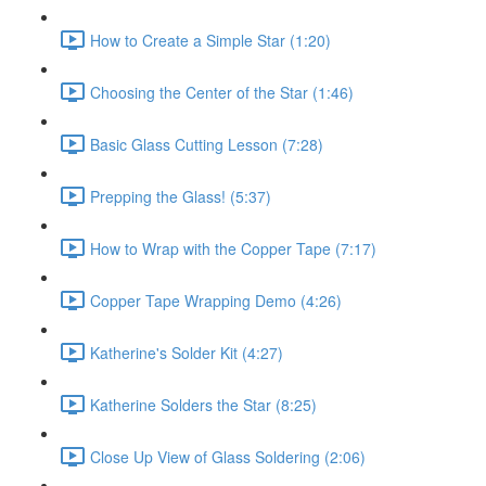
How to Create a Simple Star (1:20)
Choosing the Center of the Star (1:46)
Basic Glass Cutting Lesson (7:28)
Prepping the Glass! (5:37)
How to Wrap with the Copper Tape (7:17)
Copper Tape Wrapping Demo (4:26)
Katherine's Solder Kit (4:27)
Katherine Solders the Star (8:25)
Close Up View of Glass Soldering (2:06)