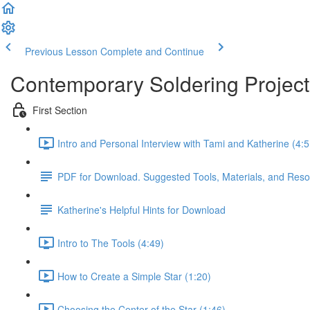
Previous Lesson
Complete and Continue
Contemporary Soldering Project
First Section
Intro and Personal Interview with Tami and Katherine (4:5
PDF for Download. Suggested Tools, Materials, and Resour
Katherine's Helpful Hints for Download
Intro to The Tools (4:49)
How to Create a Simple Star (1:20)
Choosing the Center of the Star (1:46)