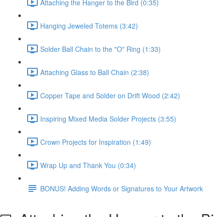
Attaching the Hanger to the Bird (0:35)
Hanging Jeweled Totems (3:42)
Solder Ball Chain to the "O" Ring (1:33)
Attaching Glass to Ball Chain (2:38)
Copper Tape and Solder on Drift Wood (2:42)
Inspiring Mixed Media Solder Projects (3:55)
Crown Projects for Inspiration (1:49)
Wrap Up and Thank You (0:34)
BONUS! Adding Words or Signatures to Your Artwork