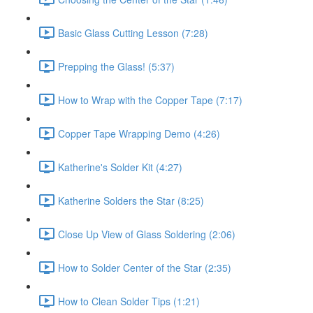
Basic Glass Cutting Lesson (7:28)
Prepping the Glass! (5:37)
How to Wrap with the Copper Tape (7:17)
Copper Tape Wrapping Demo (4:26)
Katherine's Solder Kit (4:27)
Katherine Solders the Star (8:25)
Close Up View of Glass Soldering (2:06)
How to Solder Center of the Star (2:35)
How to Clean Solder Tips (1:21)